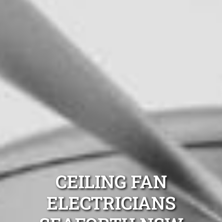
CEILING FAN
ELECTRICIANS