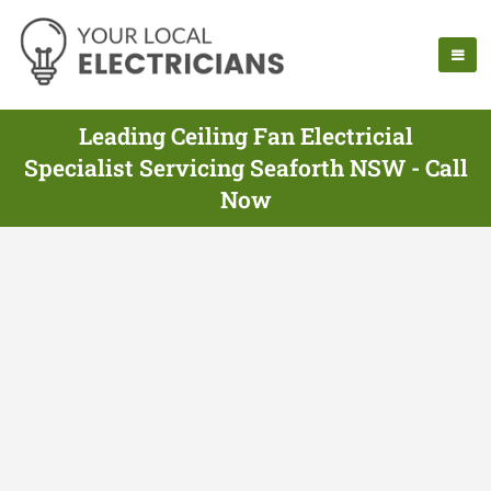
Leading Ceiling Fan Electricial
Specialist Servicing Seaforth NSW - Call
Now