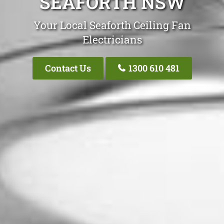
SEAFORTH NSW
Your Local Seaforth Ceiling Fan
Electricians
Contact Us
1300 610 481