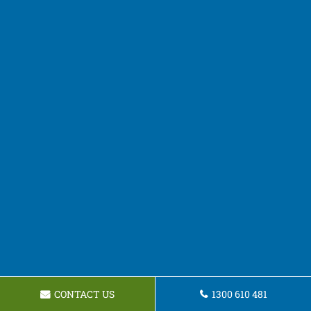
CONTACT US
1300 610 481