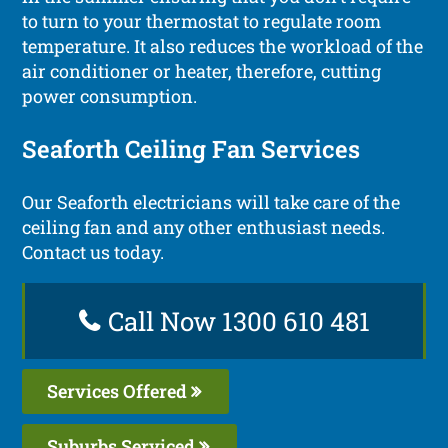
to turn to your thermostat to regulate room
temperature. It also reduces the workload of the
air conditioner or heater, therefore, cutting
power consumption.
Seaforth Ceiling Fan Services
Our Seaforth electricians will take care of the
ceiling fan and any other enthusiast needs.
Contact us today.
Call Now 1300 610 481
Services Offered
Suburbs Serviced