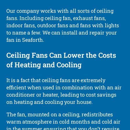
Our company works with all sorts of ceiling
fans. Including ceiling fan, exhaust fans,
indoor fans, outdoor fans and fans with lights
to name a few. We can install and repair your
fan in Seaforth.
Ceiling Fans Can Lower the Costs
of Heating and Cooling
It is a fact that ceiling fans are extremely
efficient when used in combination with an air
conditioner or heater, leading to cost savings
on heating and cooling your house.
The fan, mounted on a ceiling, redistributes
warm atmosphere in cold months and cold air
in the summer ensuring that you don’t require