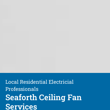
Local Residential Electricial
Professionals
Seaforth Ceiling Fan
Services