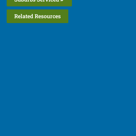
Related Resources