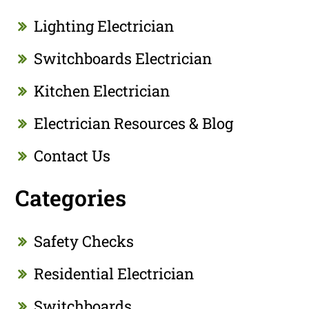
Lighting Electrician
Switchboards Electrician
Kitchen Electrician
Electrician Resources & Blog
Contact Us
Categories
Safety Checks
Residential Electrician
Switchboards