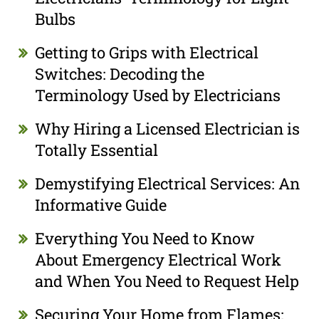
Bulbs
Getting to Grips with Electrical
Switches: Decoding the
Terminology Used by Electricians
Why Hiring a Licensed Electrician is
Totally Essential
Demystifying Electrical Services: An
Informative Guide
Everything You Need to Know
About Emergency Electrical Work
and When You Need to Request Help
Securing Your Home from Flames: