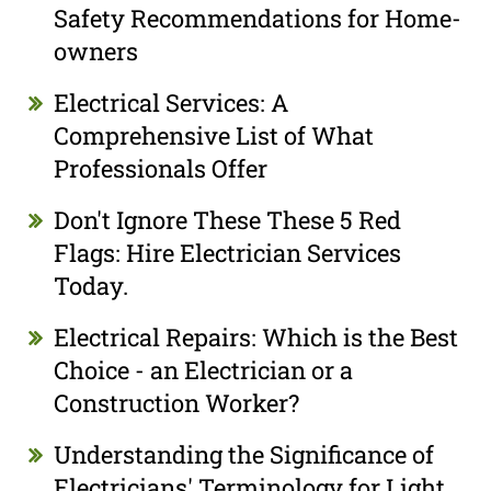
Safety Recommendations for Home-
owners
Electrical Services: A
Comprehensive List of What
Professionals Offer
Don't Ignore These These 5 Red
Flags: Hire Electrician Services
Today.
Electrical Repairs: Which is the Best
Choice - an Electrician or a
Construction Worker?
Understanding the Significance of
Electricians' Terminology for Light