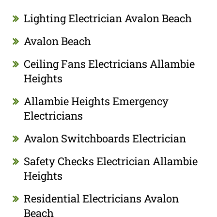
Lighting Electrician Avalon Beach
Avalon Beach
Ceiling Fans Electricians Allambie
Heights
Allambie Heights Emergency
Electricians
Avalon Switchboards Electrician
Safety Checks Electrician Allambie
Heights
Residential Electricians Avalon
Beach