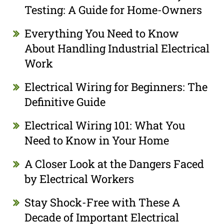
Testing: A Guide for Home-Owners
Everything You Need to Know
About Handling Industrial Electrical
Work
Electrical Wiring for Beginners: The
Definitive Guide
Electrical Wiring 101: What You
Need to Know in Your Home
A Closer Look at the Dangers Faced
by Electrical Workers
Stay Shock-Free with These A
Decade of Important Electrical