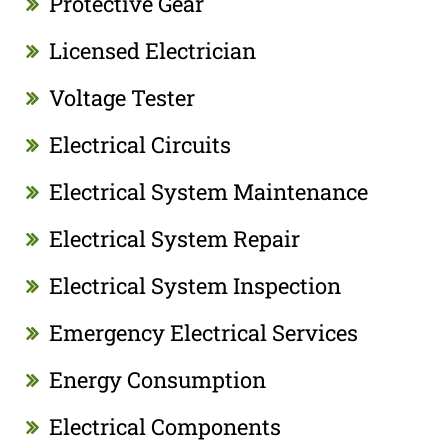
Protective Gear
Licensed Electrician
Voltage Tester
Electrical Circuits
Electrical System Maintenance
Electrical System Repair
Electrical System Inspection
Emergency Electrical Services
Energy Consumption
Electrical Components