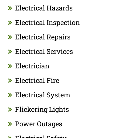
Electrical Hazards
Electrical Inspection
Electrical Repairs
Electrical Services
Electrician
Electrical Fire
Electrical System
Flickering Lights
Power Outages