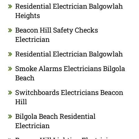
Residential Electrician Balgowlah
Heights
Beacon Hill Safety Checks
Electrician
Residential Electrician Balgowlah
Smoke Alarms Electricians Bilgola
Beach
Switchboards Electricians Beacon
Hill
Bilgola Beach Residential
Electrician