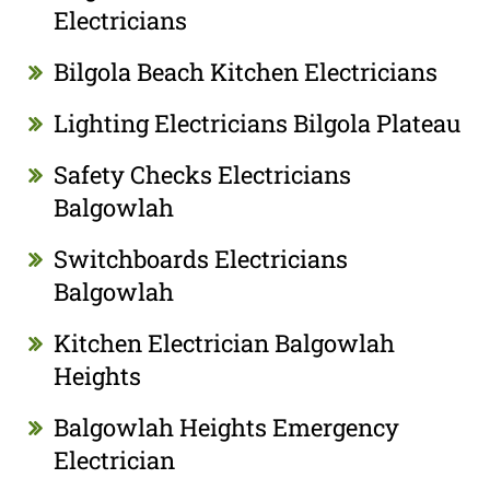
Electricians
Bilgola Beach Kitchen Electricians
Lighting Electricians Bilgola Plateau
Safety Checks Electricians
Balgowlah
Switchboards Electricians
Balgowlah
Kitchen Electrician Balgowlah
Heights
Balgowlah Heights Emergency
Electrician