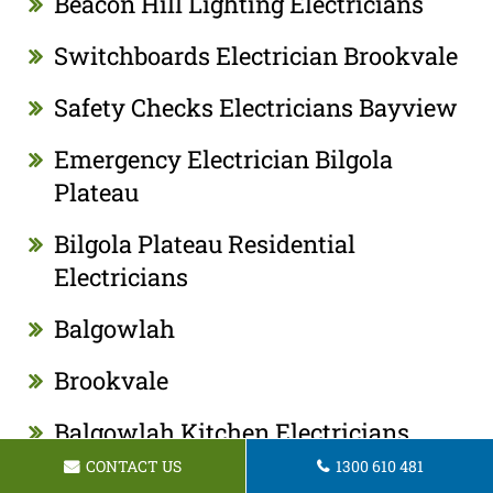
Beacon Hill Lighting Electricians
Switchboards Electrician Brookvale
Safety Checks Electricians Bayview
Emergency Electrician Bilgola
Plateau
Bilgola Plateau Residential
Electricians
Balgowlah
Brookvale
Balgowlah Kitchen Electricians
CONTACT US
1300 610 481
Bilgola Plateau Kitchen Electricians