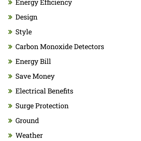
Energy Efficiency
Design
Style
Carbon Monoxide Detectors
Energy Bill
Save Money
Electrical Benefits
Surge Protection
Ground
Weather