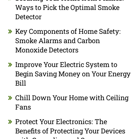
Ways to Pick the Optimal Smoke
Detector
Key Components of Home Safety:
Smoke Alarms and Carbon
Monoxide Detectors
Improve Your Electric System to
Begin Saving Money on Your Energy
Bill
Chill Down Your Home with Ceiling
Fans
Protect Your Electronics: The
Benefits of Protecting Your Devices