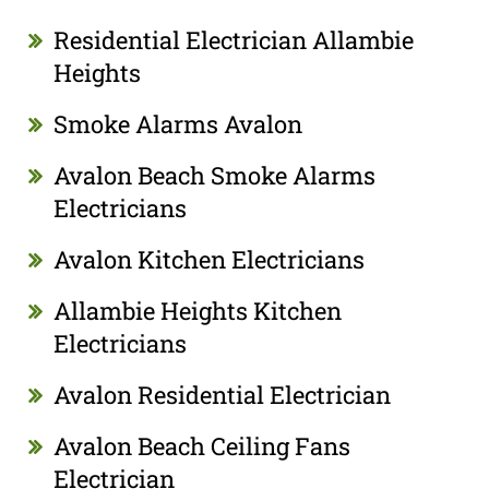
Residential Electrician Allambie
Heights
Smoke Alarms Avalon
Avalon Beach Smoke Alarms
Electricians
Avalon Kitchen Electricians
Allambie Heights Kitchen
Electricians
Avalon Residential Electrician
Avalon Beach Ceiling Fans
Electrician