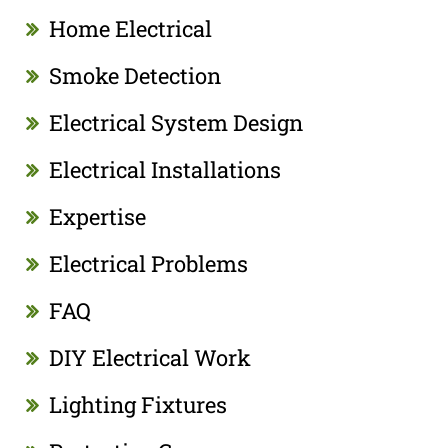
Home Electrical
Smoke Detection
Electrical System Design
Electrical Installations
Expertise
Electrical Problems
FAQ
DIY Electrical Work
Lighting Fixtures