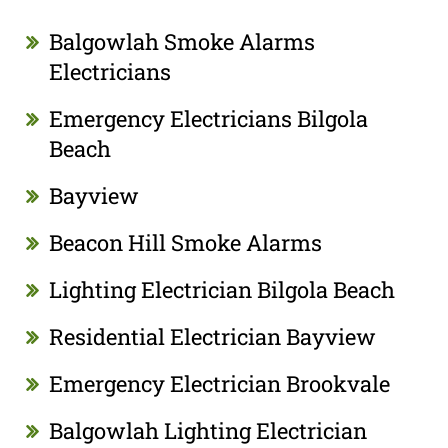
Balgowlah Smoke Alarms
Electricians
Emergency Electricians Bilgola
Beach
Bayview
Beacon Hill Smoke Alarms
Lighting Electrician Bilgola Beach
Residential Electrician Bayview
Emergency Electrician Brookvale
Balgowlah Lighting Electrician