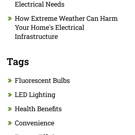
Electrical Needs
How Extreme Weather Can Harm
Your Home's Electrical
Infrastructure
Tags
Fluorescent Bulbs
LED Lighting
Health Benefits
Convenience