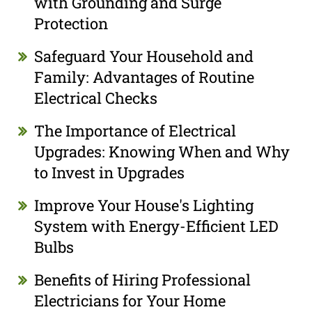
with Grounding and Surge
Protection
Safeguard Your Household and
Family: Advantages of Routine
Electrical Checks
The Importance of Electrical
Upgrades: Knowing When and Why
to Invest in Upgrades
Improve Your House's Lighting
System with Energy-Efficient LED
Bulbs
Benefits of Hiring Professional
Electricians for Your Home