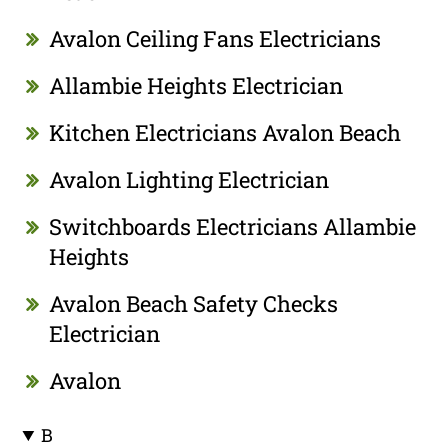
Avalon Ceiling Fans Electricians
Allambie Heights Electrician
Kitchen Electricians Avalon Beach
Avalon Lighting Electrician
Switchboards Electricians Allambie
Heights
Avalon Beach Safety Checks
Electrician
Avalon
B