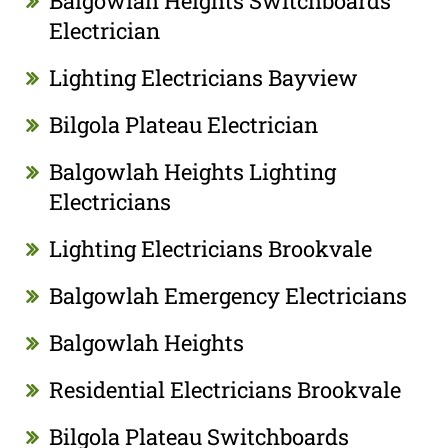
Balgowlah Heights Switchboards
Electrician
Lighting Electricians Bayview
Bilgola Plateau Electrician
Balgowlah Heights Lighting
Electricians
Lighting Electricians Brookvale
Balgowlah Emergency Electricians
Balgowlah Heights
Residential Electricians Brookvale
Bilgola Plateau Switchboards