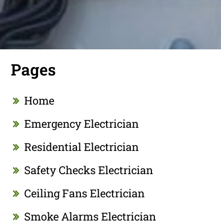
Pages
Home
Emergency Electrician
Residential Electrician
Safety Checks Electrician
Ceiling Fans Electrician
Smoke Alarms Electrician