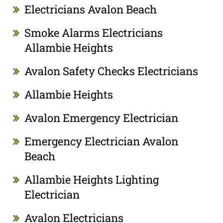
Electricians Avalon Beach
Smoke Alarms Electricians
Allambie Heights
Avalon Safety Checks Electricians
Allambie Heights
Avalon Emergency Electrician
Emergency Electrician Avalon
Beach
Allambie Heights Lighting
Electrician
Avalon Electricians