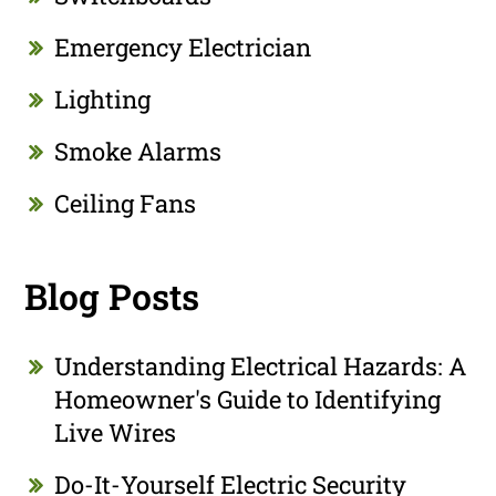
Emergency Electrician
Lighting
Smoke Alarms
Ceiling Fans
Blog Posts
Understanding Electrical Hazards: A
Homeowner's Guide to Identifying
Live Wires
Do-It-Yourself Electric Security