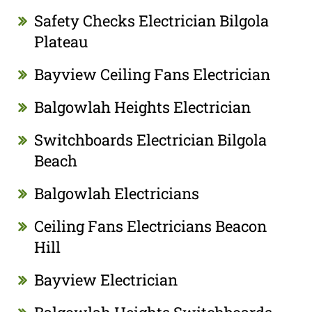
Safety Checks Electrician Bilgola
Plateau
Bayview Ceiling Fans Electrician
Balgowlah Heights Electrician
Switchboards Electrician Bilgola
Beach
Balgowlah Electricians
Ceiling Fans Electricians Beacon
Hill
Bayview Electrician