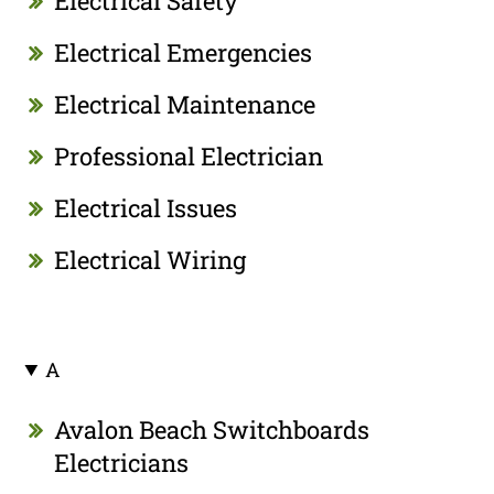
Electrical Safety
Electrical Emergencies
Electrical Maintenance
Professional Electrician
Electrical Issues
Electrical Wiring
A
Avalon Beach Switchboards
Electricians