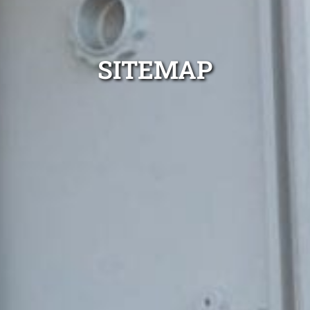
SITEMAP