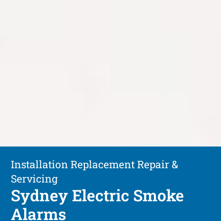
Installation Replacement Repair &
Servicing
Sydney Electric Smoke
Alarms