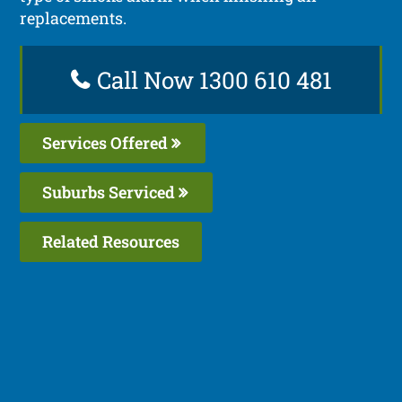
replacements.
Call Now 1300 610 481
Services Offered
Suburbs Serviced
Related Resources