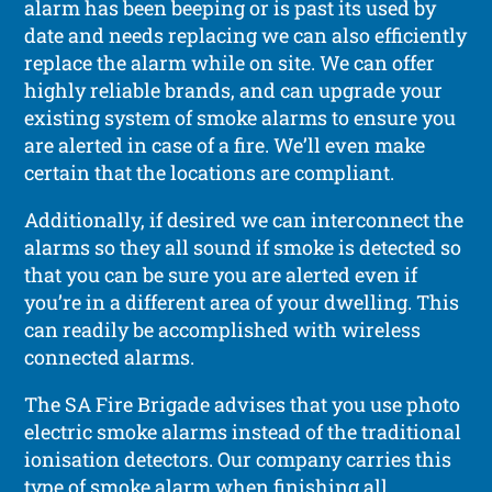
alarm has been beeping or is past its used by
date and needs replacing we can also efficiently
replace the alarm while on site. We can offer
highly reliable brands, and can upgrade your
existing system of smoke alarms to ensure you
are alerted in case of a fire. We’ll even make
certain that the locations are compliant.
Additionally, if desired we can interconnect the
alarms so they all sound if smoke is detected so
that you can be sure you are alerted even if
you’re in a different area of your dwelling. This
can readily be accomplished with wireless
connected alarms.
The SA Fire Brigade advises that you use photo
electric smoke alarms instead of the traditional
ionisation detectors. Our company carries this
type of smoke alarm when finishing all