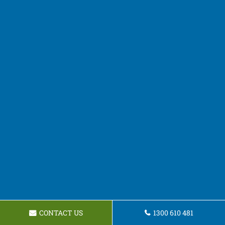
CONTACT US
1300 610 481