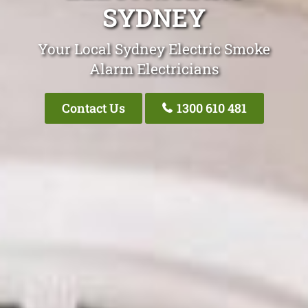
SYDNEY
Your Local Sydney Electric Smoke
Alarm Electricians
Contact Us
1300 610 481