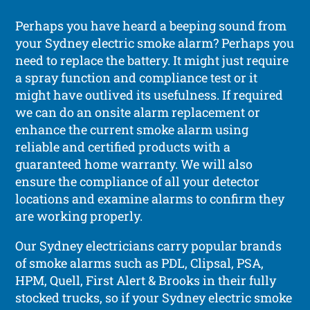
Perhaps you have heard a beeping sound from
your Sydney electric smoke alarm? Perhaps you
need to replace the battery. It might just require
a spray function and compliance test or it
might have outlived its usefulness. If required
we can do an onsite alarm replacement or
enhance the current smoke alarm using
reliable and certified products with a
guaranteed home warranty. We will also
ensure the compliance of all your detector
locations and examine alarms to confirm they
are working properly.
Our Sydney electricians carry popular brands
of smoke alarms such as PDL, Clipsal, PSA,
HPM, Quell, First Alert & Brooks in their fully
stocked trucks, so if your Sydney electric smoke