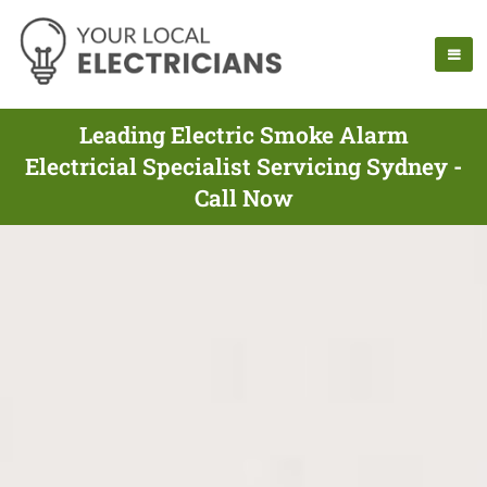
Leading Electric Smoke Alarm
Electricial Specialist Servicing Sydney -
Call Now