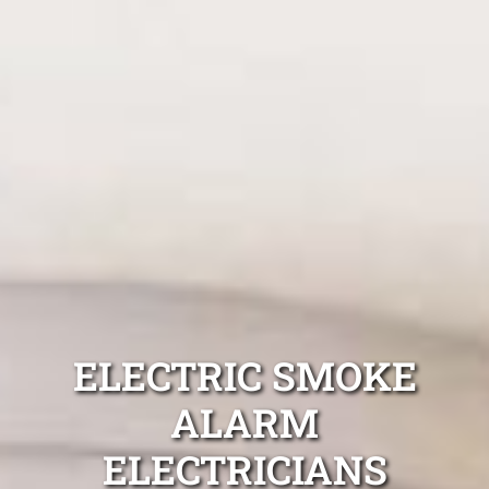
ELECTRIC SMOKE
ALARM
ELECTRICIANS