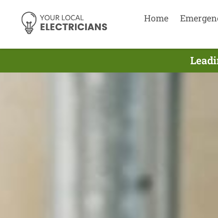
Home
Emergen
Leadi