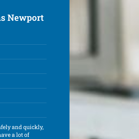
ons Newport
fely and quickly,
ave a lot of