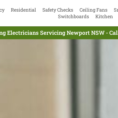
cy
Residential
Safety Checks
Ceiling Fans
S
Switchboards
Kitchen
ng Electricians Servicing Newport NSW - Ca