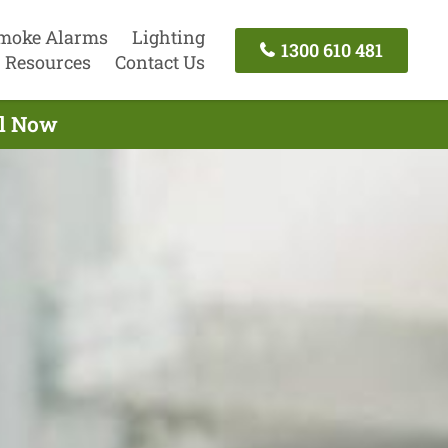
moke Alarms
Lighting
1300 610 481
Resources
Contact Us
ll Now