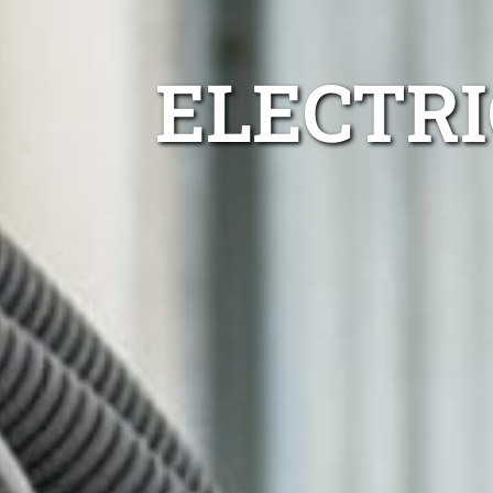
ELECTR