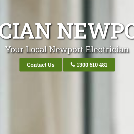
ICIAN NEWP
Your Local Newport Electrician
Contact Us
1300 610 481