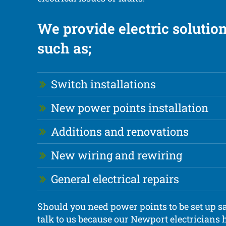
We provide electric soluti
such as;
Switch installations
New power points installation
Additions and renovations
New wiring and rewiring
General electrical repairs
Should you need power points to be set up sa
talk to us because our Newport electricians h