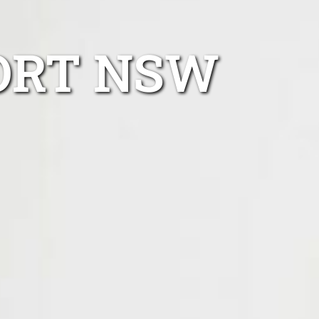
ORT NSW