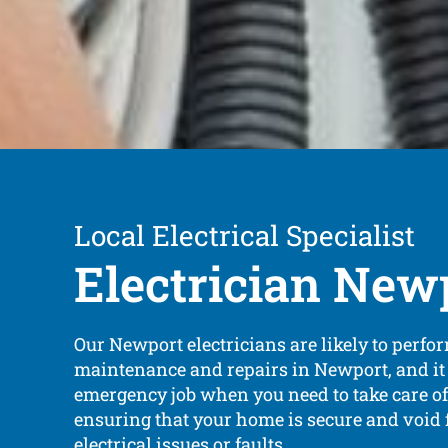
Local Electrical Specialist
Electrician New
Our Newport electricians are likely to perfor
maintenance and repairs in Newport, and it 
emergency job when you need to take care of
ensuring that your home is secure and void
electrical issues or faults.