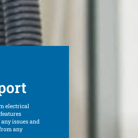
port
m electrical
features
 any issues and
 from any