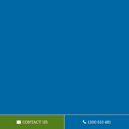
CONTACT US
1300 610 481