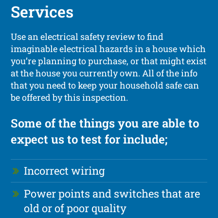
Services
Use an electrical safety review to find
imaginable electrical hazards in a house which
you’re planning to purchase, or that might exist
at the house you currently own. All of the info
that you need to keep your household safe can
be offered by this inspection.
Some of the things you are able to
expect us to test for include;
Incorrect wiring
Power points and switches that are
old or of poor quality