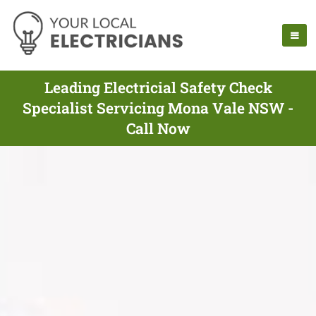
Leading Electricial Safety Check
Specialist Servicing Mona Vale NSW -
Call Now