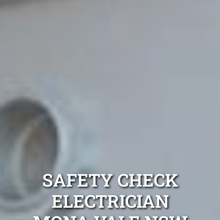
SAFETY CHECK
ELECTRICIAN