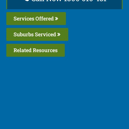
Services Offered
Suburbs Serviced
Related Resources