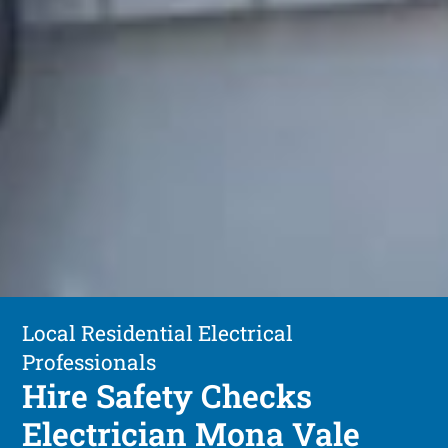
Local Residential Electrical
Professionals
Hire Safety Checks
Electrician Mona Vale