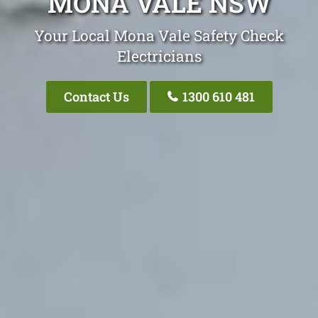
MONA VALE NSW
Your Local Mona Vale Safety Check
Electricians
Contact Us
1300 610 481