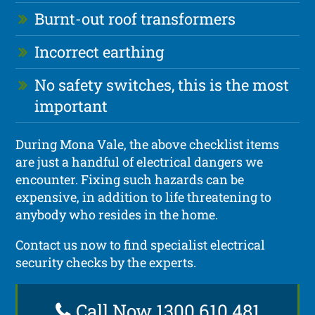
Burnt-out roof transformers
Incorrect earthing
No safety switches, this is the most
important
During Mona Vale, the above checklist items
are just a handful of electrical dangers we
encounter. Fixing such hazards can be
expensive, in addition to life threatening to
anybody who resides in the home.
Contact us now to find specialist electrical
security checks by the experts.
Call Now 1300 610 481