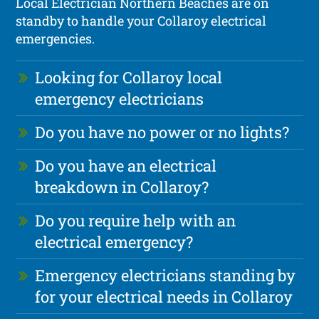
Local Electrician Northern Beaches are on
standby to handle your Collaroy electrical
emergencies.
Looking for Collaroy local
emergency electricians
Do you have no power or no lights?
Do you have an electrical
breakdown in Collaroy?
Do you require help with an
electrical emergency?
Emergency electricians standing by
for your electrical needs in Collaroy