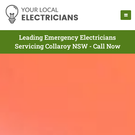
Leading Emergency Electricians
Servicing Collaroy NSW - Call Now