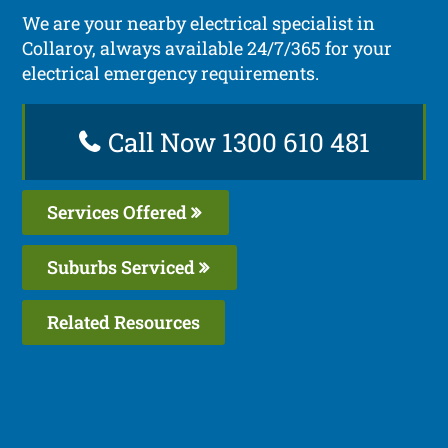
We are your nearby electrical specialist in
Collaroy, always available 24/7/365 for your
electrical emergency requirements.
Call Now 1300 610 481
Services Offered
Suburbs Serviced
Related Resources