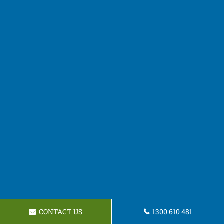
CONTACT US
1300 610 481