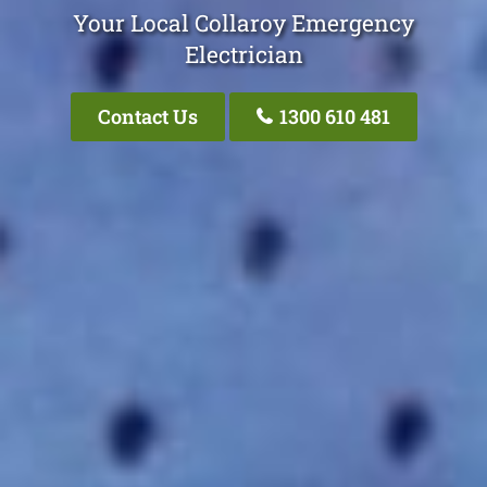
Your Local Collaroy Emergency
Electrician
Contact Us
1300 610 481