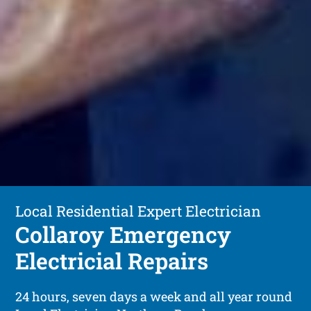
Local Residential Expert Electrician
Collaroy Emergency
Electricial Repairs
24 hours, seven days a week and all year round