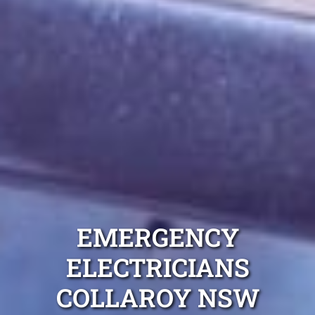
EMERGENCY
ELECTRICIANS
COLLAROY NSW