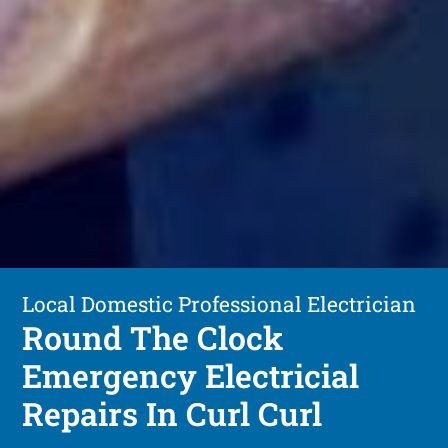
Local Domestic Professional Electrician
Round The Clock
Emergency Electricial
Repairs In Curl Curl