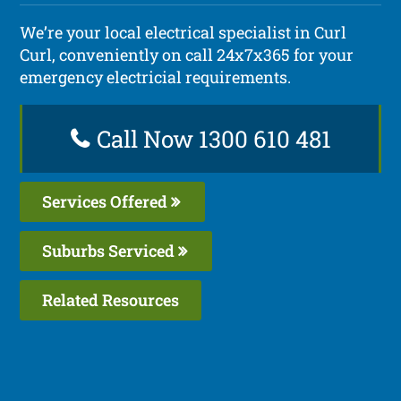
We’re your local electrical specialist in Curl
Curl, conveniently on call 24x7x365 for your
emergency electricial requirements.
Call Now 1300 610 481
Services Offered
Suburbs Serviced
Related Resources