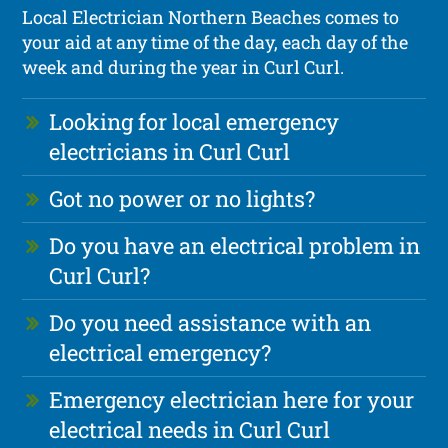
Local Electrician Northern Beaches comes to
your aid at any time of the day, each day of the
week and during the year in Curl Curl.
Looking for local emergency
electricians in Curl Curl
Got no power or no lights?
Do you have an electrical problem in
Curl Curl?
Do you need assistance with an
electrical emergency?
Emergency electrician here for your
electrical needs in Curl Curl