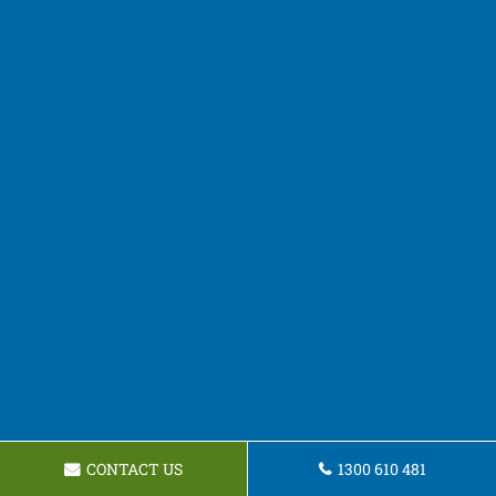
CONTACT US
1300 610 481