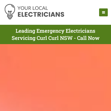
Leading Emergency Electricians
Servicing Curl Curl NSW - Call Now