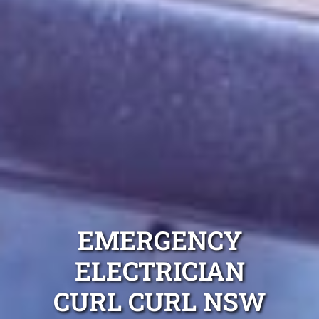
EMERGENCY
ELECTRICIAN
CURL CURL NSW