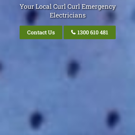
Your Local Curl Curl Emergency
Electricians
Contact Us
1300 610 481