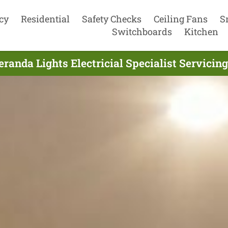
cy
Residential
Safety Checks
Ceiling Fans
S
Switchboards
Kitchen
randa Lights Electricial Specialist Servicin