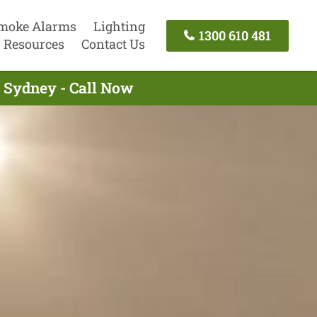
moke Alarms
Lighting
1300 610 481
Resources
Contact Us
g Sydney - Call Now