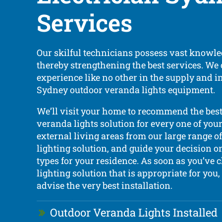
Services
Our skilful technicians possess vast knowle
thereby strengthening the best services. We 
experience like no other in the supply and in
Sydney outdoor veranda lights equipment.
We’ll visit your home to recommend the bes
veranda lights solution for every one of your
external living areas from our large range of
lighting solution, and guide your decision o
types for your residence. As soon as you’ve 
lighting solution that is appropriate for you
advise the very best installation.
Outdoor Veranda Lights Installed