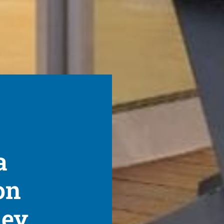
a
on
ney