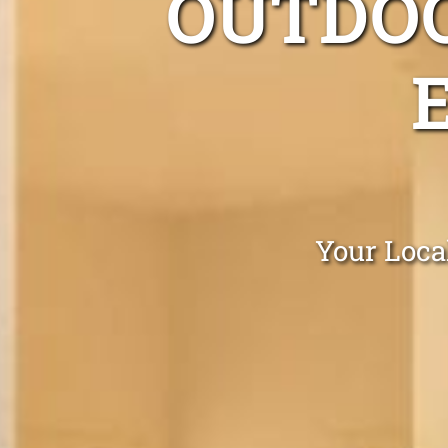
OUTDOO
Your Loca