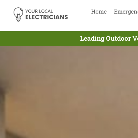
Home
Emergen
Leading Outdoor Ve