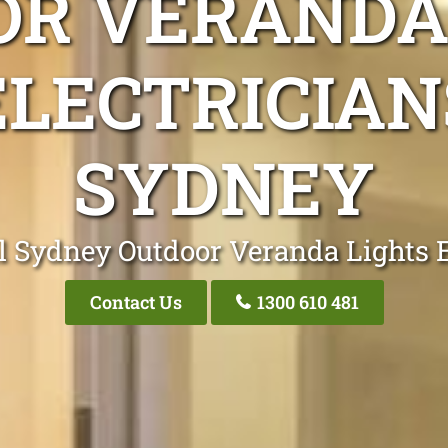
R VERANDA
ELECTRICIAN
SYDNEY
l Sydney Outdoor Veranda Lights E
Contact Us
1300 610 481