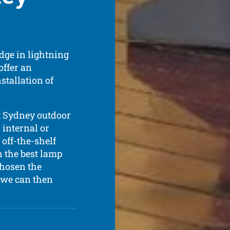
dge in lightning
offer an
stallation of
t Sydney outdoor
 internal or
 off-the-shelf
n the best lamp
chosen the
, we can then