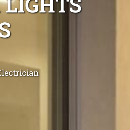
 LIGHTS
S
lectrician