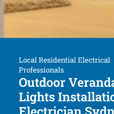
Local Residential Electrical
Professionals
Outdoor Verand
Lights Installati
Electrician Syd