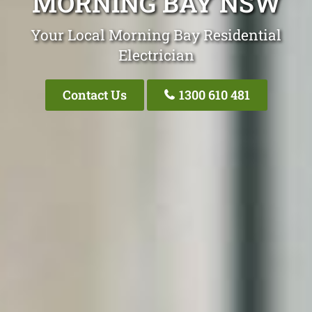
MORNING BAY NSW
Your Local Morning Bay Residential
Electrician
Contact Us
1300 610 481