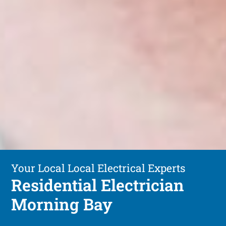
Your Local Local Electrical Experts
Residential Electrician
Morning Bay