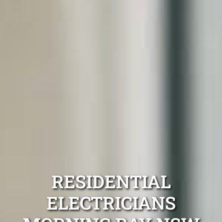
RESIDENTIAL
ELECTRICIANS