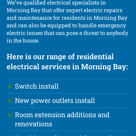
We’ve qualified electrical specialists in
Morning Bay that offer expert electric repairs
and maintenance for residents in Morning Bay
and can also be equipped to handle emergency
electric issues that can pose a threat to anybody
in the house.
Here is our range of residential
electrical services in Morning Bay:
Switch install
New power outlets install
Room extension additions and
renovations