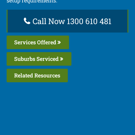
setup requirements.
Call Now 1300 610 481
Services Offered
Suburbs Serviced
Related Resources