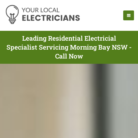
Leading Residential Electricial
Specialist Servicing Morning Bay NSW -
Call Now