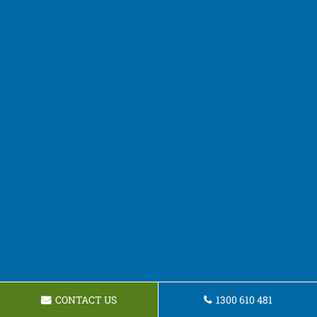
CONTACT US
1300 610 481