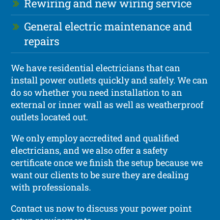
Rewiring and new wiring service
General electric maintenance and
repairs
We have residential electricians that can
install power outlets quickly and safely. We can
do so whether you need installation to an
external or inner wall as well as weatherproof
outlets located out.
We only employ accredited and qualified
electricians, and we also offer a safety
certificate once we finish the setup because we
want our clients to be sure they are dealing
with professionals.
Contact us now to discuss your power point