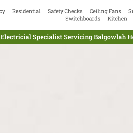
cy
Residential
Safety Checks
Ceiling Fans
S
Switchboards
Kitchen
lectricial Specialist Servicing Balgowlah 