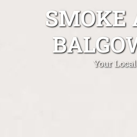
SMOKE 
BALGO
Your Local