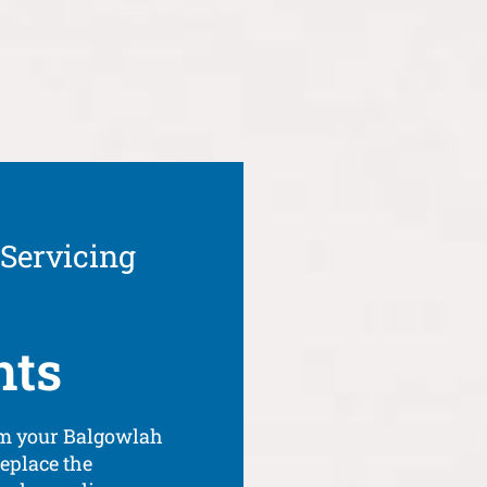
 Servicing
hts
om your Balgowlah
eplace the