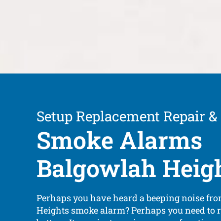
Setup Replacement Repair &
Smoke Alarms
Balgowlah Heig
Perhaps you have heard a beeping noise fr
Heights smoke alarm? Perhaps you need to r