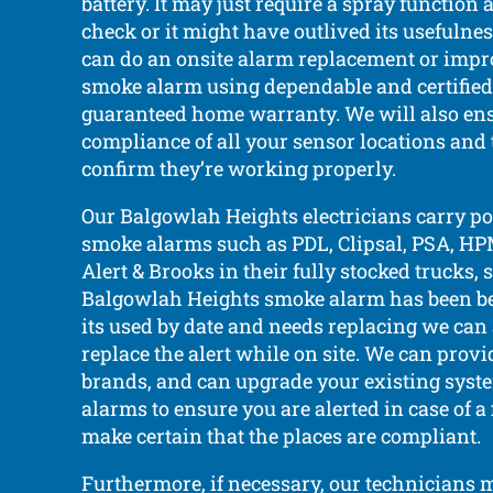
battery. It may just require a spray functio
check or it might have outlived its usefulnes
can do an onsite alarm replacement or impr
smoke alarm using dependable and certified
guaranteed home warranty. We will also ens
compliance of all your sensor locations and 
confirm they’re working properly.
Our Balgowlah Heights electricians carry po
smoke alarms such as PDL, Clipsal, PSA, HPM
Alert & Brooks in their fully stocked trucks, s
Balgowlah Heights smoke alarm has been bee
its used by date and needs replacing we can a
replace the alert while on site. We can provi
brands, and can upgrade your existing syst
alarms to ensure you are alerted in case of a 
make certain that the places are compliant.
Furthermore, if necessary, our technicians 