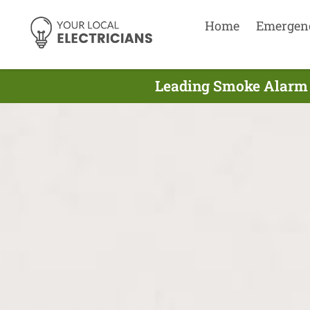
Home
Emergen
Leading Smoke Alarm E