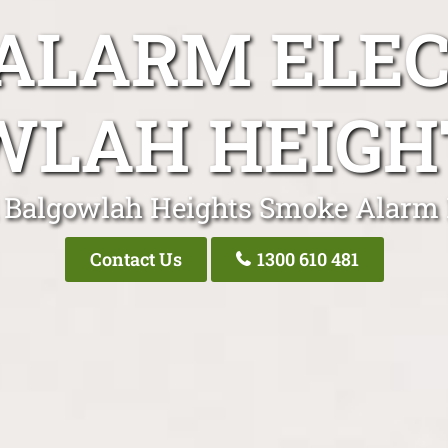
ALARM ELEC
WLAH HEIGH
 Balgowlah Heights Smoke Alarm 
Contact Us
1300 610 481