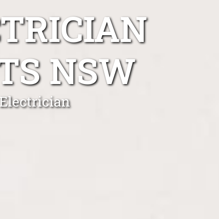
TRICIAN
TS NSW
Electrician