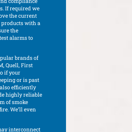
n and compliance
s. If required we
ove the current
 products with a
ure the
test alarms to
pular brands of
, Quell, First
o if your
ping or is past
lso efficiently
de highly reliable
em of smoke
fire. We’ll even
may interconnect