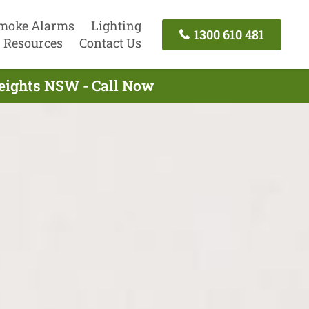
moke Alarms
Lighting
1300 610 481
Resources
Contact Us
Heights NSW - Call Now