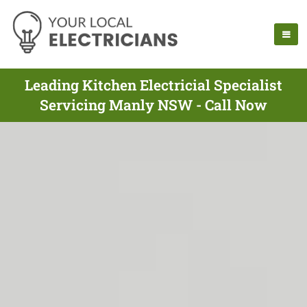
Leading Kitchen Electricial Specialist
Servicing Manly NSW - Call Now