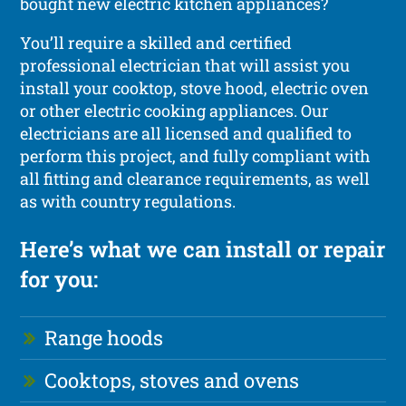
bought new electric kitchen appliances?
You’ll require a skilled and certified
professional electrician that will assist you
install your cooktop, stove hood, electric oven
or other electric cooking appliances. Our
electricians are all licensed and qualified to
perform this project, and fully compliant with
all fitting and clearance requirements, as well
as with country regulations.
Here’s what we can install or repair
for you:
Range hoods
Cooktops, stoves and ovens