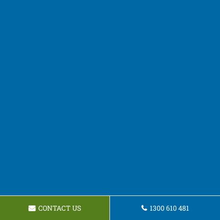
CONTACT US
1300 610 481