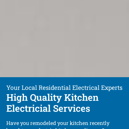
Your Local Residential Electrical Experts
High Quality Kitchen
Electricial Services
Have you remodeled your kitchen recently