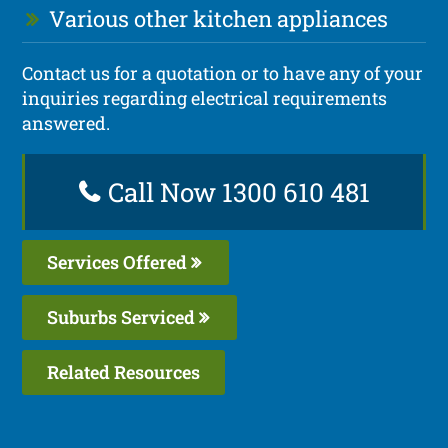
Various other kitchen appliances
Contact us for a quotation or to have any of your
inquiries regarding electrical requirements
answered.
Call Now 1300 610 481
Services Offered
Suburbs Serviced
Related Resources