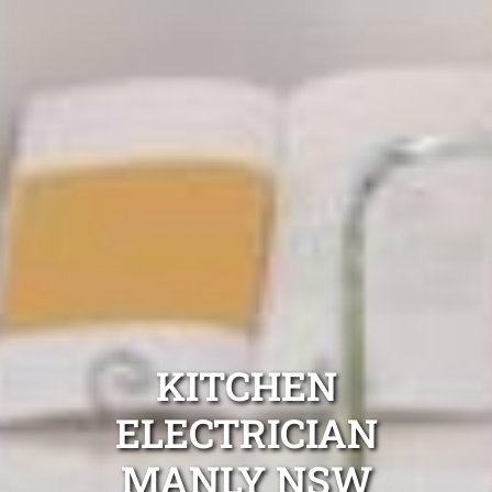
KITCHEN
ELECTRICIAN
MANLY NSW