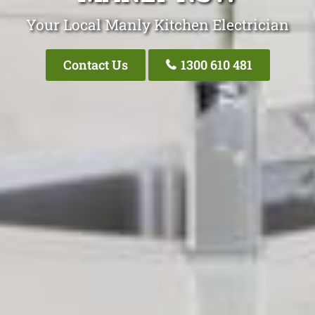
Your Local Manly Kitchen Electrician
Contact Us
1300 610 481