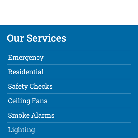
Our Services
Emergency
Residential
Safety Checks
Ceiling Fans
Smoke Alarms
Lighting