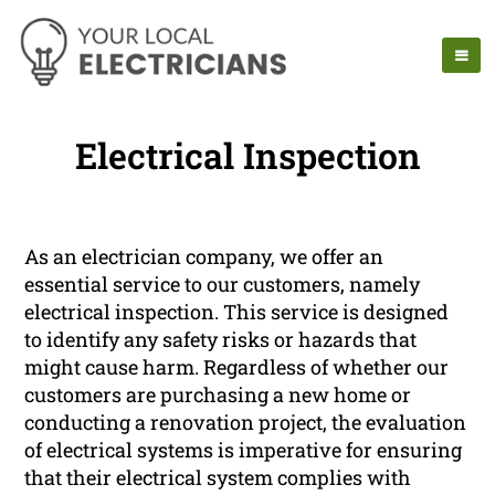
Electrical Inspection
As an electrician company, we offer an
essential service to our customers, namely
electrical inspection. This service is designed
to identify any safety risks or hazards that
might cause harm. Regardless of whether our
customers are purchasing a new home or
conducting a renovation project, the evaluation
of electrical systems is imperative for ensuring
that their electrical system complies with