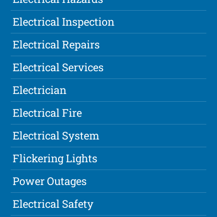
Electrical Inspection
Electrical Repairs
Electrical Services
Electrician
Electrical Fire
Electrical System
Flickering Lights
Power Outages
Electrical Safety