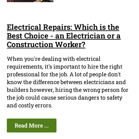
Electrical Repairs: Which is the
Best Choice - an Electrician or a
Construction Worker?
When you're dealing with electrical
requirements, it's important to hire the right
professional for the job. A lot of people don't
know the difference between electricians and
builders however, hiring the wrong person for
the job could cause serious dangers to safety
and costly errors.
Read More ...