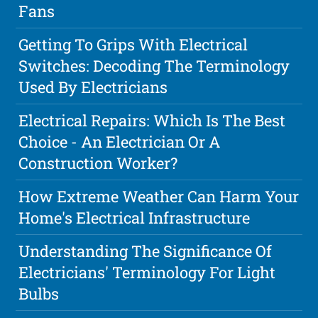
Fans
Getting To Grips With Electrical
Switches: Decoding The Terminology
Used By Electricians
Electrical Repairs: Which Is The Best
Choice - An Electrician Or A
Construction Worker?
How Extreme Weather Can Harm Your
Home's Electrical Infrastructure
Understanding The Significance Of
Electricians' Terminology For Light
Bulbs