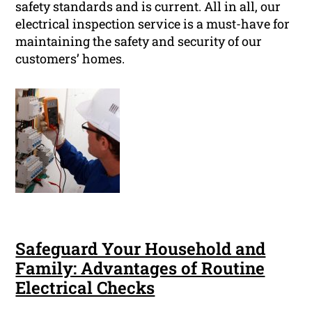
safety standards and is current. All in all, our
electrical inspection service is a must-have for
maintaining the safety and security of our
customers’ homes.
Safeguard Your Household and
Family: Advantages of Routine
Electrical Checks