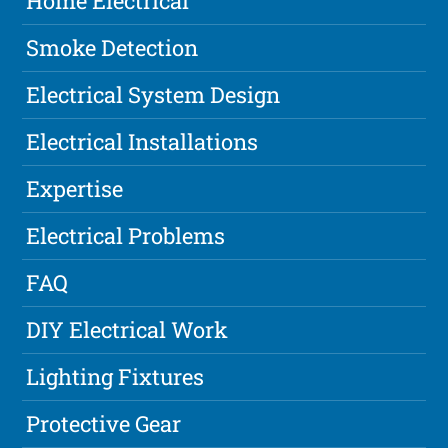
Home Electrical
Smoke Detection
Electrical System Design
Electrical Installations
Expertise
Electrical Problems
FAQ
DIY Electrical Work
Lighting Fixtures
Protective Gear