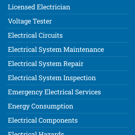
Licensed Electrician
Voltage Tester
Electrical Circuits
Electrical System Maintenance
Electrical System Repair
Electrical System Inspection
Emergency Electrical Services
Energy Consumption
Electrical Components
Electrical Hazards