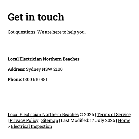
Get in touch
Got questions. We are here to help you.
Local Electrician Northern Beaches
Address:
Sydney NSW 2100
Phone:
1300 610 481
Local Electrician Northern Beaches
© 2026 |
Terms of Service
|
Privacy Policy
|
Sitemap
|
Last Modified: 17 July 2026
|
Home
>
Electrical Inspection