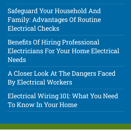
Safeguard Your Household And
Family: Advantages Of Routine
Electrical Checks
Benefits Of Hiring Professional
Electricians For Your Home Electrical
Needs
A Closer Look At The Dangers Faced
By Electrical Workers
Electrical Wiring 101: What You Need
To Know In Your Home