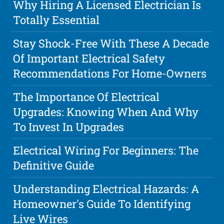
Why Hiring A Licensed Electrician Is
Totally Essential
Stay Shock-Free With These A Decade
Of Important Electrical Safety
Recommendations For Home-Owners
The Importance Of Electrical
Upgrades: Knowing When And Why
To Invest In Upgrades
Electrical Wiring For Beginners: The
Definitive Guide
Understanding Electrical Hazards: A
Homeowner's Guide To Identifying
Live Wires