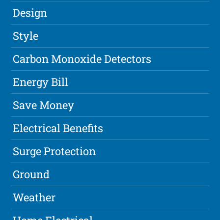
Design
Style
Carbon Monoxide Detectors
Energy Bill
Save Money
Electrical Benefits
Surge Protection
Ground
Weather