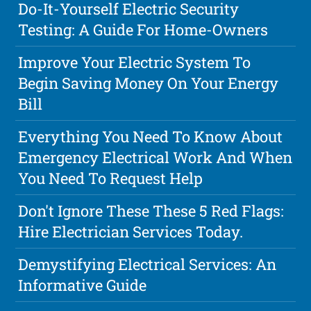
Do-It-Yourself Electric Security
Testing: A Guide For Home-Owners
Improve Your Electric System To
Begin Saving Money On Your Energy
Bill
Everything You Need To Know About
Emergency Electrical Work And When
You Need To Request Help
Don't Ignore These These 5 Red Flags:
Hire Electrician Services Today.
Demystifying Electrical Services: An
Informative Guide