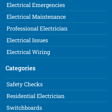
Electrical Emergencies
Electrical Maintenance
Professional Electrician
Electrical Issues
Electrical Wiring
Categories
Safety Checks
Residential Electrician
Switchboards