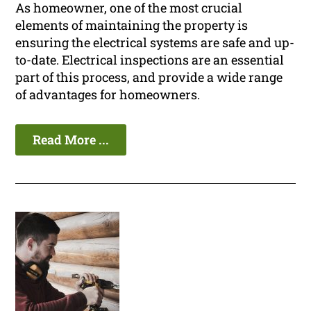
As homeowner, one of the most crucial
elements of maintaining the property is
ensuring the electrical systems are safe and up-
to-date. Electrical inspections are an essential
part of this process, and provide a wide range
of advantages for homeowners.
Read More ...