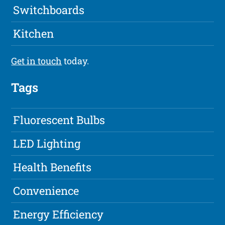
Switchboards
Kitchen
Get in touch
today.
Tags
Fluorescent Bulbs
LED Lighting
Health Benefits
Convenience
Energy Efficiency