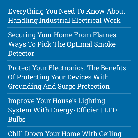
Everything You Need To Know About
Handling Industrial Electrical Work
Securing Your Home From Flames:
Ways To Pick The Optimal Smoke
Detector
Protect Your Electronics: The Benefits
Of Protecting Your Devices With
Grounding And Surge Protection
Improve Your House's Lighting
System With Energy-Efficient LED
Bulbs
Chill Down Your Home With Ceiling