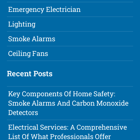
Emergency Electrician
Lighting
Smoke Alarms
Ceiling Fans
Recent Posts
Key Components Of Home Safety:
Smoke Alarms And Carbon Monoxide
Detectors
Electrical Services: A Comprehensive
List Of What Professionals Offer