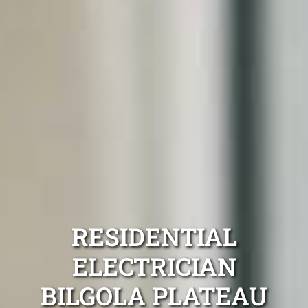
RESIDENTIAL
ELECTRICIAN
BILGOLA PLATEAU