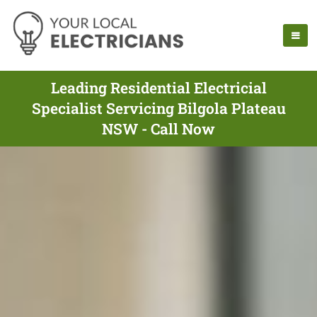
Leading Residential Electricial
Specialist Servicing Bilgola Plateau
NSW - Call Now