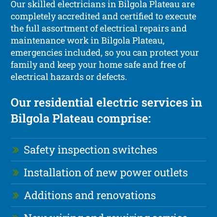
Our skilled electricians in Bilgola Plateau are
completely accredited and certified to execute
the full assortment of electrical repairs and
maintenance work in Bilgola Plateau,
emergencies included, so you can protect your
family and keep your home safe and free of
electrical hazards or defects.
Our residential electric services in
Bilgola Plateau comprise:
Safety inspection switches
Installation of new power outlets
Additions and renovations