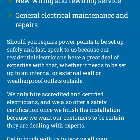
New wiring and rewiring service
General electrical maintenance and
repairs
Should you require power points to be set up
safely and fast, speak to us because our
residentialelectricians have a great deal of
expertise with that, whether it needs to be set
up to an internal or external wall or
weatherproof outlets outside.
We only hire accredited and certified
electricians, and we also offer a safety
certification once we finish the installation
because we want our customers to be certain
they are dealing with experts.
Get in touch with us to receive all your