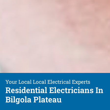
Your Local Local Electrical Experts
Residential Electricians In
Bilgola Plateau