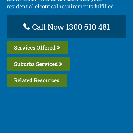
residential electrical requirements fulfilled.
Call Now 1300 610 481
Services Offered
Suburbs Serviced
Related Resources