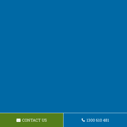
CONTACT US
1300 610 481