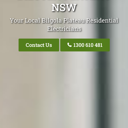
NSW
Your Local Bilgola Plateau Residential
Electricians
Contact Us
1300 610 481