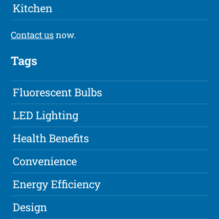
Kitchen
Contact us
now.
Tags
Fluorescent Bulbs
LED Lighting
Health Benefits
Convenience
Energy Efficiency
Design