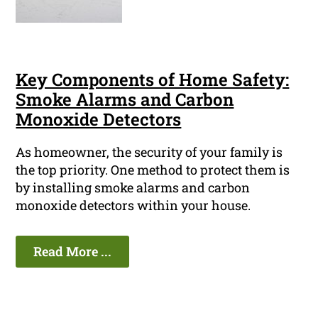
Key Components of Home Safety:
Smoke Alarms and Carbon
Monoxide Detectors
As homeowner, the security of your family is
the top priority. One method to protect them is
by installing smoke alarms and carbon
monoxide detectors within your house.
Read More ...