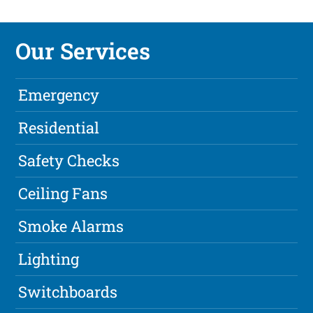
Our Services
Emergency
Residential
Safety Checks
Ceiling Fans
Smoke Alarms
Lighting
Switchboards