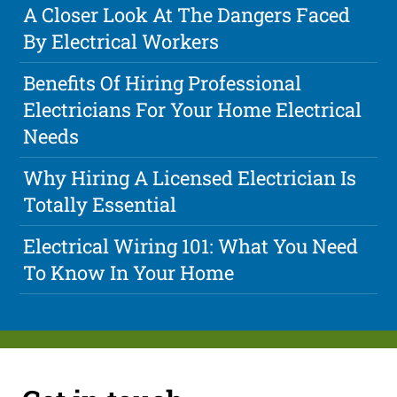
A Closer Look At The Dangers Faced
By Electrical Workers
Benefits Of Hiring Professional
Electricians For Your Home Electrical
Needs
Why Hiring A Licensed Electrician Is
Totally Essential
Electrical Wiring 101: What You Need
To Know In Your Home