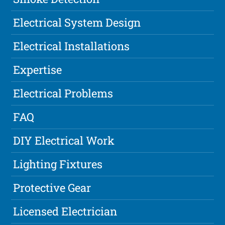
Electrical System Design
Electrical Installations
Expertise
Electrical Problems
FAQ
DIY Electrical Work
Lighting Fixtures
Protective Gear
Licensed Electrician