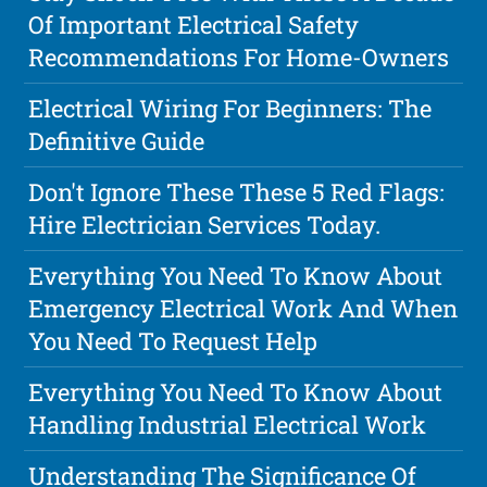
Of Important Electrical Safety
Recommendations For Home-Owners
Electrical Wiring For Beginners: The
Definitive Guide
Don't Ignore These These 5 Red Flags:
Hire Electrician Services Today.
Everything You Need To Know About
Emergency Electrical Work And When
You Need To Request Help
Everything You Need To Know About
Handling Industrial Electrical Work
Understanding The Significance Of