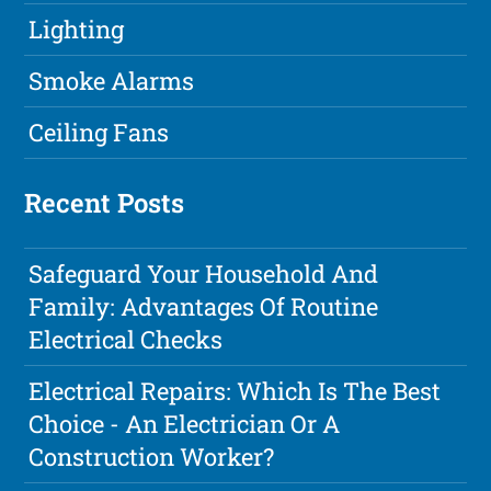
Lighting
Smoke Alarms
Ceiling Fans
Recent Posts
Safeguard Your Household And
Family: Advantages Of Routine
Electrical Checks
Electrical Repairs: Which Is The Best
Choice - An Electrician Or A
Construction Worker?