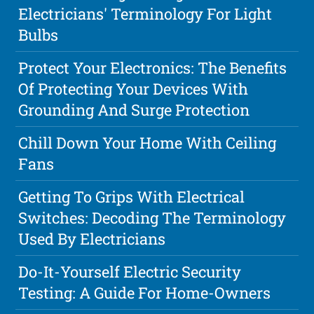
Electricians' Terminology For Light
Bulbs
Protect Your Electronics: The Benefits
Of Protecting Your Devices With
Grounding And Surge Protection
Chill Down Your Home With Ceiling
Fans
Getting To Grips With Electrical
Switches: Decoding The Terminology
Used By Electricians
Do-It-Yourself Electric Security
Testing: A Guide For Home-Owners