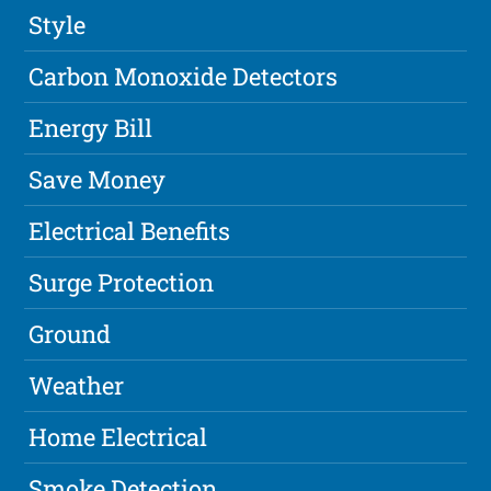
Style
Carbon Monoxide Detectors
Energy Bill
Save Money
Electrical Benefits
Surge Protection
Ground
Weather
Home Electrical
Smoke Detection