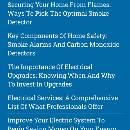
Securing Your Home From Flames:
Ways To Pick The Optimal Smoke
Detector
Key Components Of Home Safety:
Smoke Alarms And Carbon Monoxide
Detectors
The Importance Of Electrical
Upgrades: Knowing When And Why
To Invest In Upgrades
Electrical Services: A Comprehensive
List Of What Professionals Offer
Improve Your Electric System To
Begin Saving Money On Your Energy