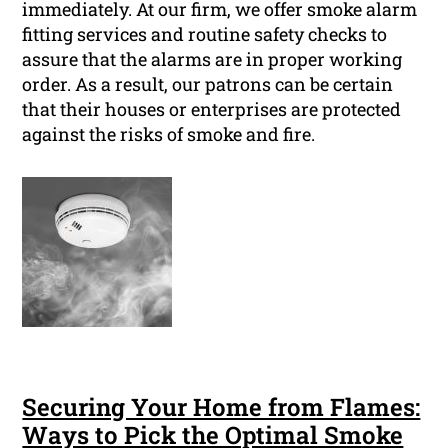
immediately. At our firm, we offer smoke alarm
fitting services and routine safety checks to
assure that the alarms are in proper working
order. As a result, our patrons can be certain
that their houses or enterprises are protected
against the risks of smoke and fire.
Securing Your Home from Flames:
Ways to Pick the Optimal Smoke