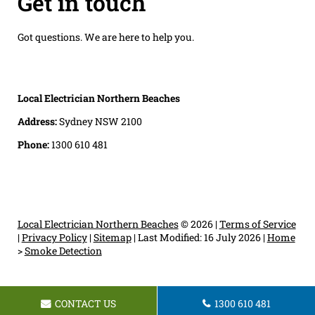
Get in touch
Got questions. We are here to help you.
Local Electrician Northern Beaches
Address:
Sydney NSW 2100
Phone:
1300 610 481
Local Electrician Northern Beaches
© 2026 |
Terms of Service
|
Privacy Policy
|
Sitemap
|
Last Modified: 16 July 2026
|
Home
>
Smoke Detection
CONTACT US
1300 610 481