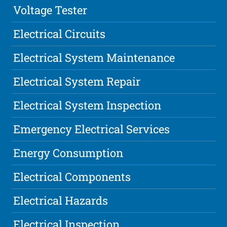
Voltage Tester
Electrical Circuits
Electrical System Maintenance
Electrical System Repair
Electrical System Inspection
Emergency Electrical Services
Energy Consumption
Electrical Components
Electrical Hazards
Electrical Inspection