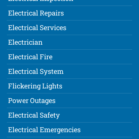
Electrical Repairs
Electrical Services
Electrician
Electrical Fire
Electrical System
Flickering Lights
Power Outages
Electrical Safety
Electrical Emergencies