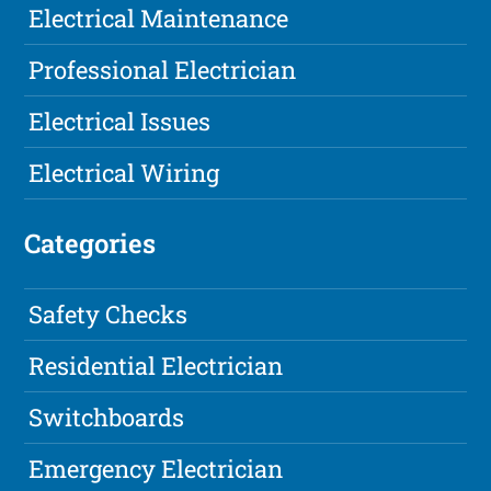
Electrical Maintenance
Professional Electrician
Electrical Issues
Electrical Wiring
Categories
Safety Checks
Residential Electrician
Switchboards
Emergency Electrician