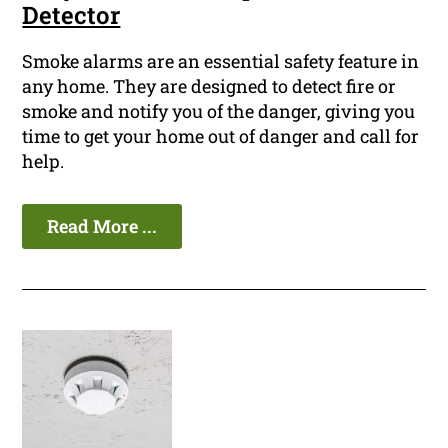
Detector
Smoke alarms are an essential safety feature in
any home. They are designed to detect fire or
smoke and notify you of the danger, giving you
time to get your home out of danger and call for
help.
Read More ...