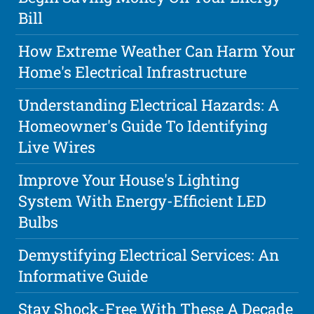
Bill
How Extreme Weather Can Harm Your
Home's Electrical Infrastructure
Understanding Electrical Hazards: A
Homeowner's Guide To Identifying
Live Wires
Improve Your House's Lighting
System With Energy-Efficient LED
Bulbs
Demystifying Electrical Services: An
Informative Guide
Stay Shock-Free With These A Decade