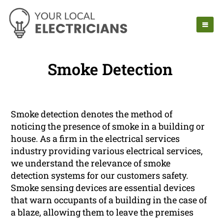
Smoke Detection
Smoke detection denotes the method of
noticing the presence of smoke in a building or
house. As a firm in the electrical services
industry providing various electrical services,
we understand the relevance of smoke
detection systems for our customers safety.
Smoke sensing devices are essential devices
that warn occupants of a building in the case of
a blaze, allowing them to leave the premises