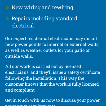
New wiring and rewiring
Repairs including standard
electrical
Our expert residential electricians may install
new power points to internal or external walls,
as well as weather outlets for your patio or
outside walls.
All our work is carried out by licensed
electricians, and they’ll issue a safety certificate
following the installation. This way the
customer knows that the work is fully licensed
and compliant.
Get in touch with us now to discuss your power
point setup requirements.