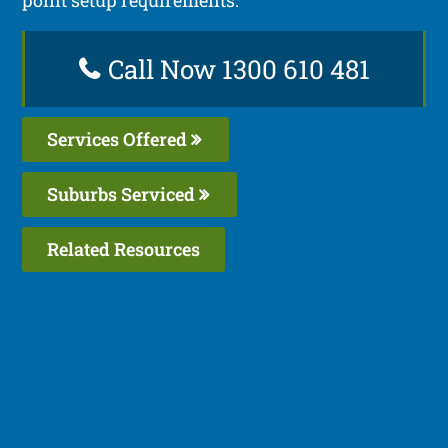
Call Now 1300 610 481
Services Offered
Suburbs Serviced
Related Resources