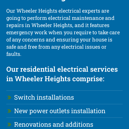
Our Wheeler Heights electrical experts are
going to perform electrical maintenance and
repairs in Wheeler Heights, and it features
emergency work when you require to take care
of any concerns and ensuring your house is
safe and free from any electrical issues or
faults.
Our residential electrical services
in Wheeler Heights comprise:
Switch installations
New power outlets installation
Renovations and additions