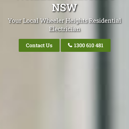
NSW
Your Local Wheeler Heights Residential
Electrician
Contact Us
1300 610 481