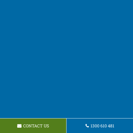
CONTACT US
1300 610 481