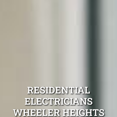
RESIDENTIAL
ELECTRICIANS
WHEELER HEIGHTS