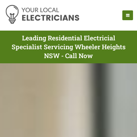
Leading Residential Electricial
Specialist Servicing Wheeler Heights
NSW - Call Now