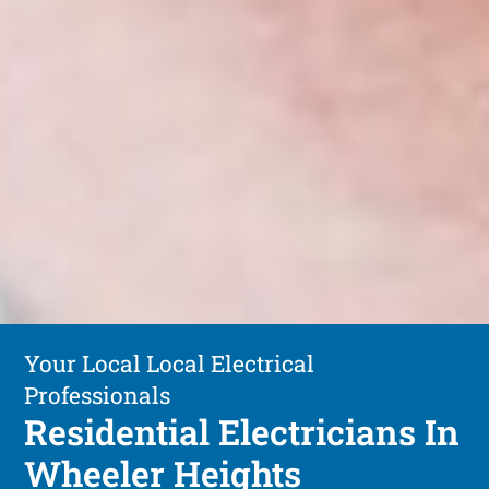
Your Local Local Electrical
Professionals
Residential Electricians In
Wheeler Heights