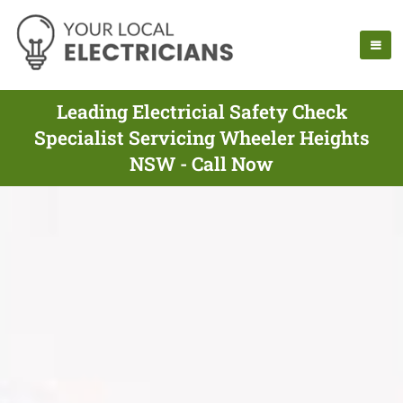
Leading Electricial Safety Check
Specialist Servicing Wheeler Heights
NSW - Call Now