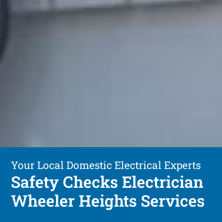
Your Local Domestic Electrical Experts
Safety Checks Electrician
Wheeler Heights Services