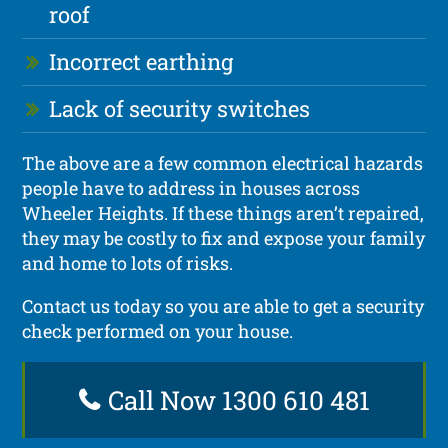
roof
Incorrect earthing
Lack of security switches
The above are a few common electrical hazards
people have to address in houses across
Wheeler Heights. If these things aren’t repaired,
they may be costly to fix and expose your family
and home to lots of risks.
Contact us today so you are able to get a security
check performed on your house.
Call Now 1300 610 481