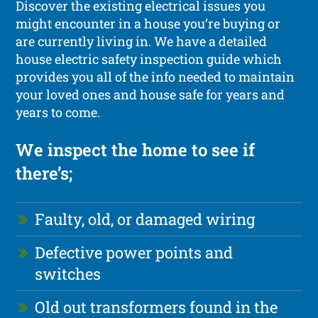
Discover the existing electrical issues you
might encounter in a house you’re buying or
are currently living in. We have a detailed
house electric safety inspection guide which
provides you all of the info needed to maintain
your loved ones and house safe for years and
years to come.
We inspect the home to see if
there’s;
Faulty, old, or damaged wiring
Defective power points and
switches
Old out transformers found in the