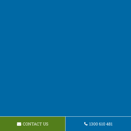
CONTACT US
1300 610 481