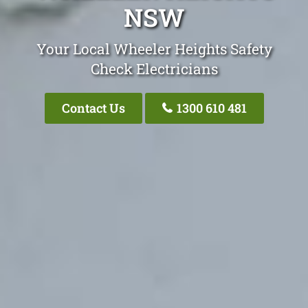
NSW
Your Local Wheeler Heights Safety
Check Electricians
Contact Us
1300 610 481