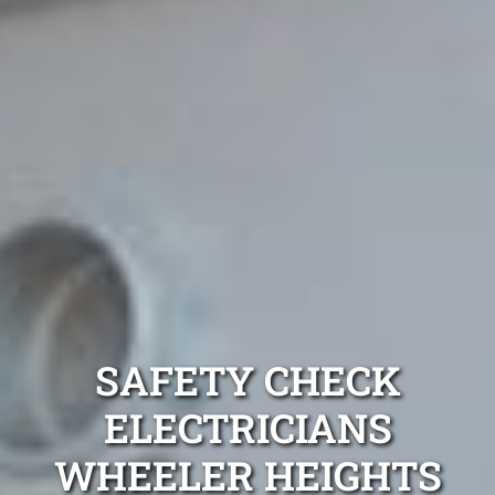
SAFETY CHECK
ELECTRICIANS
WHEELER HEIGHTS