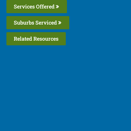
Services Offered
Suburbs Serviced
Related Resources