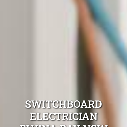
SWITCHBOARD
ELECTRICIAN