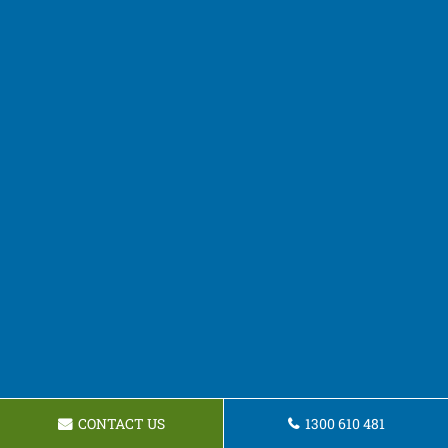
CONTACT US
1300 610 481