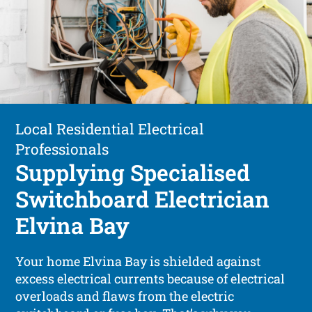
Local Residential Electrical
Professionals
Supplying Specialised
Switchboard Electrician
Elvina Bay
Your home Elvina Bay is shielded against
excess electrical currents because of electrical
overloads and flaws from the electric