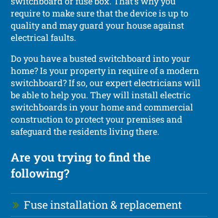
switchboard or fuse box. That’s why you
require to make sure that the device is up to
quality and may guard your house against
electrical faults.
Do you have a busted switchboard into your
home? Is your property in require of a modern
switchboard? If so, our expert electricians will
be able to help you. They will install electric
switchboards in your home and commercial
construction to protect your premises and
safeguard the residents living there.
Are you trying to find the
following?
Fuse installation & replacement