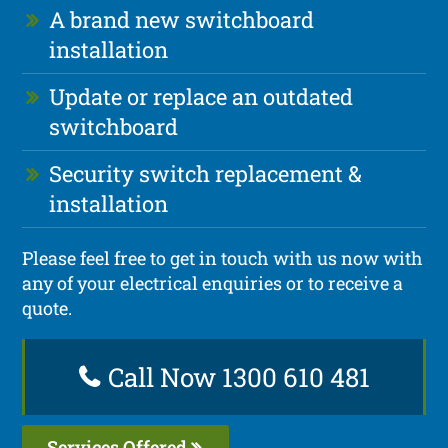
A brand new switchboard
installation
Update or replace an outdated
switchboard
Security switch replacement &
installation
Please feel free to get in touch with us now with
any of your electrical enquiries or to receive a
quote.
Call Now 1300 610 481
Services Offered