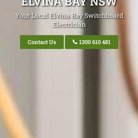
ELVINA BAY NSW
Your Local Elvina Bay Switchboard
Electrician
Contact Us
1300 610 481