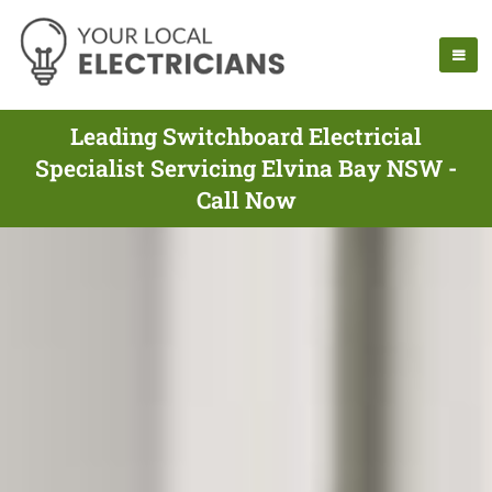
Leading Switchboard Electricial
Specialist Servicing Elvina Bay NSW -
Call Now