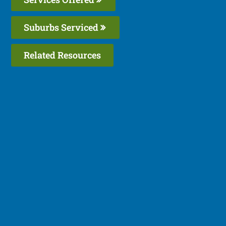
Suburbs Serviced
Related Resources