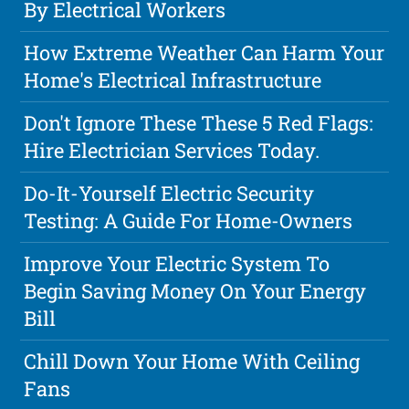
By Electrical Workers
How Extreme Weather Can Harm Your
Home's Electrical Infrastructure
Don't Ignore These These 5 Red Flags:
Hire Electrician Services Today.
Do-It-Yourself Electric Security
Testing: A Guide For Home-Owners
Improve Your Electric System To
Begin Saving Money On Your Energy
Bill
Chill Down Your Home With Ceiling
Fans