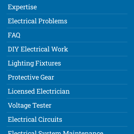
Expertise
Electrical Problems
FAQ
DIY Electrical Work
Lighting Fixtures
Protective Gear
Licensed Electrician
Voltage Tester
Electrical Circuits
Electrical System Maintenance