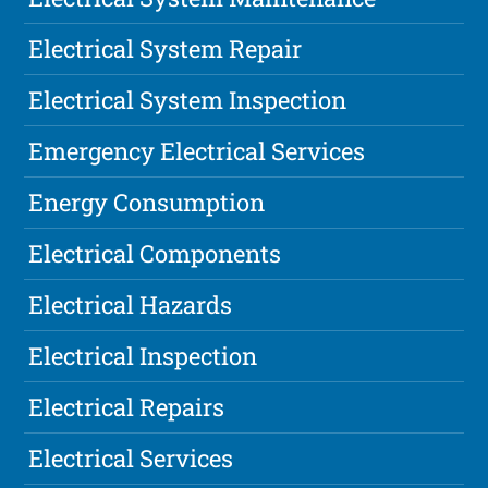
Electrical System Repair
Electrical System Inspection
Emergency Electrical Services
Energy Consumption
Electrical Components
Electrical Hazards
Electrical Inspection
Electrical Repairs
Electrical Services