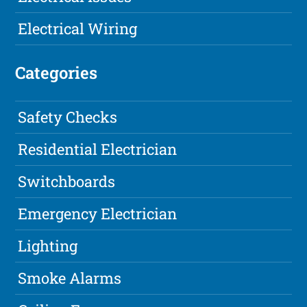
Electrical Wiring
Categories
Safety Checks
Residential Electrician
Switchboards
Emergency Electrician
Lighting
Smoke Alarms