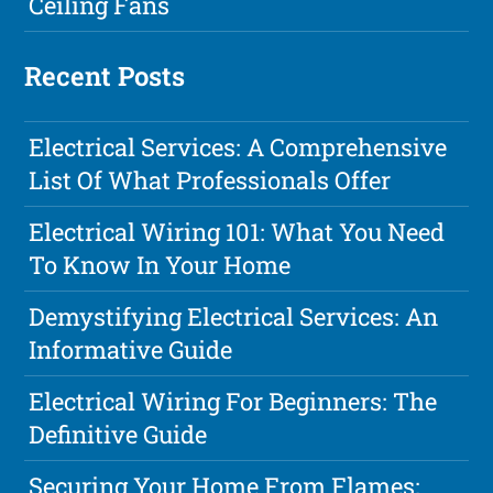
Ceiling Fans
Recent Posts
Electrical Services: A Comprehensive
List Of What Professionals Offer
Electrical Wiring 101: What You Need
To Know In Your Home
Demystifying Electrical Services: An
Informative Guide
Electrical Wiring For Beginners: The
Definitive Guide
Securing Your Home From Flames: