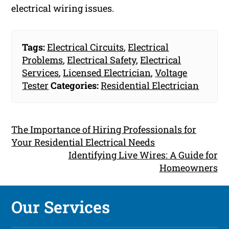
electrical wiring issues.
Tags:
Electrical Circuits
,
Electrical
Problems
,
Electrical Safety
,
Electrical
Services
,
Licensed Electrician
,
Voltage
Tester
Categories:
Residential Electrician
The Importance of Hiring Professionals for
Your Residential Electrical Needs
Identifying Live Wires: A Guide for
Homeowners
Our Services