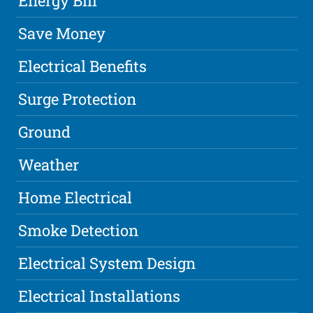
Energy Bill
Save Money
Electrical Benefits
Surge Protection
Ground
Weather
Home Electrical
Smoke Detection
Electrical System Design
Electrical Installations