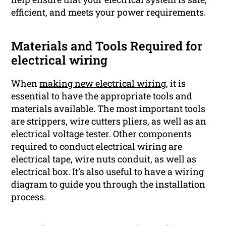
efficient, and meets your power requirements.
Materials and Tools Required for
electrical wiring
When
making new electrical wiring,
it is
essential to have the appropriate tools and
materials available. The most important tools
are strippers, wire cutters pliers, as well as an
electrical voltage tester. Other components
required to conduct electrical wiring are
electrical tape, wire nuts conduit, as well as
electrical box. It’s also useful to have a wiring
diagram to guide you through the installation
process.