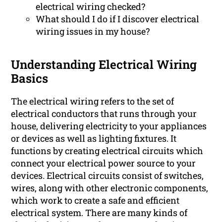
electrical wiring checked?
What should I do if I discover electrical
wiring issues in my house?
Understanding Electrical Wiring
Basics
The electrical wiring refers to the set of
electrical conductors that runs through your
house, delivering electricity to your appliances
or devices as well as lighting fixtures. It
functions by creating electrical circuits which
connect your electrical power source to your
devices. Electrical circuits consist of switches,
wires, along with other electronic components,
which work to create a safe and efficient
electrical system. There are many kinds of