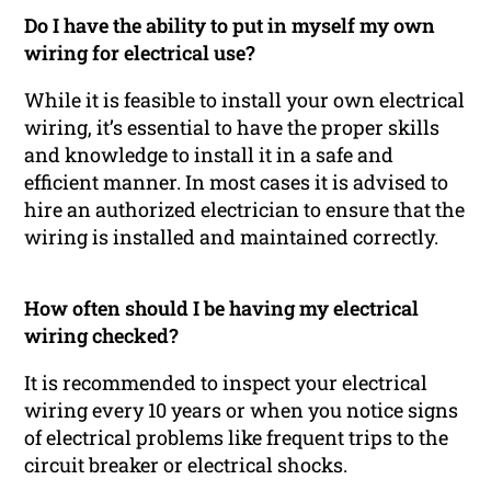
Do I have the ability to put in myself my own
wiring for electrical use?
While it is feasible to install your own electrical
wiring, it’s essential to have the proper skills
and knowledge to install it in a safe and
efficient manner. In most cases it is advised to
hire an authorized electrician to ensure that the
wiring is installed and maintained correctly.
How often should I be having my electrical
wiring checked?
It is recommended to inspect your electrical
wiring every 10 years or when you notice signs
of electrical problems like frequent trips to the
circuit breaker or electrical shocks.