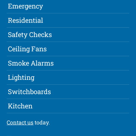
Emergency
Residential
Safety Checks
Ceiling Fans
Smoke Alarms
Lighting
Switchboards
Kitchen
Contact us
today.