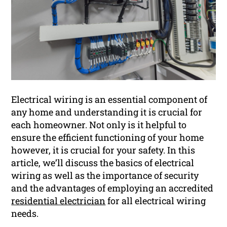
Electrical wiring is an essential component of
any home and understanding it is crucial for
each homeowner. Not only is it helpful to
ensure the efficient functioning of your home
however, it is crucial for your safety. In this
article, we’ll discuss the basics of electrical
wiring as well as the importance of security
and the advantages of employing an accredited
residential electrician
for all electrical wiring
needs.