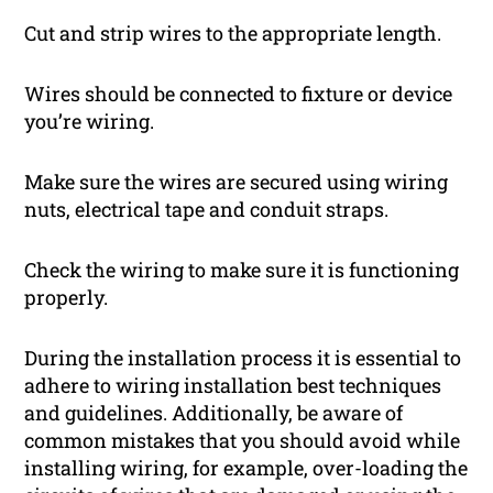
Cut and strip wires to the appropriate length.
Wires should be connected to fixture or device
you’re wiring.
Make sure the wires are secured using wiring
nuts, electrical tape and conduit straps.
Check the wiring to make sure it is functioning
properly.
During the installation process it is essential to
adhere to wiring installation best techniques
and guidelines. Additionally, be aware of
common mistakes that you should avoid while
installing wiring, for example, over-loading the