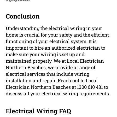
Conclusion
Understanding the electrical wiring in your
home is crucial for your safety and the efficient
functioning of your electrical system. It is
important to hire an authorized electrician to
make sure your wiring is set up and
maintained properly. We at Local Electrician
Northern Beaches, we provide a range of
electrical services that include wiring
installation and repair. Reach out to Local
Electrician Northern Beaches at 1300 610 481 to
discuss all your electrical wiring requirements.
Electrical Wiring FAQ