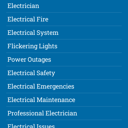
Electrician
Electrical Fire
Electrical System
Flickering Lights
Power Outages
Electrical Safety
Electrical Emergencies
Electrical Maintenance
Professional Electrician
Electrical Issues