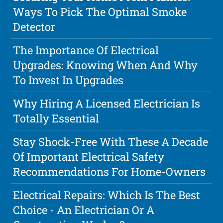
Ways To Pick The Optimal Smoke
Detector
The Importance Of Electrical
Upgrades: Knowing When And Why
To Invest In Upgrades
Why Hiring A Licensed Electrician Is
Totally Essential
Stay Shock-Free With These A Decade
Of Important Electrical Safety
Recommendations For Home-Owners
Electrical Repairs: Which Is The Best
Choice - An Electrician Or A