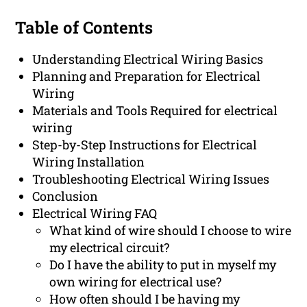
Table of Contents
Understanding Electrical Wiring Basics
Planning and Preparation for Electrical
Wiring
Materials and Tools Required for electrical
wiring
Step-by-Step Instructions for Electrical
Wiring Installation
Troubleshooting Electrical Wiring Issues
Conclusion
Electrical Wiring FAQ
What kind of wire should I choose to wire
my electrical circuit?
Do I have the ability to put in myself my
own wiring for electrical use?
How often should I be having my