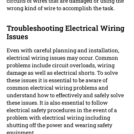
circuits of wires that are damaged or using the
wrong kind of wire to accomplish the task.
Troubleshooting Electrical Wiring
Issues
Even with careful planning and installation,
electrical wiring issues may occur. Common
problems include circuit overloads, wiring
damage as well as electrical shorts. To solve
these issues it is essential to be aware of
common electrical wiring problems and
understand how to effectively and safely solve
these issues. It is also essential to follow
electrical safety procedures in the event of a
problem with electrical wiring including
shutting off the power and wearing safety
equipment.