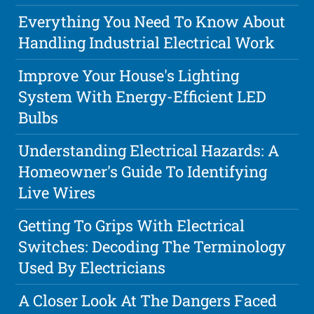
Everything You Need To Know About
Handling Industrial Electrical Work
Improve Your House's Lighting
System With Energy-Efficient LED
Bulbs
Understanding Electrical Hazards: A
Homeowner's Guide To Identifying
Live Wires
Getting To Grips With Electrical
Switches: Decoding The Terminology
Used By Electricians
A Closer Look At The Dangers Faced