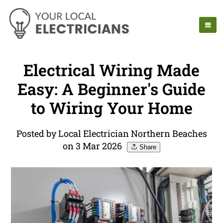
Electrical Wiring Made
Easy: A Beginner's Guide
to Wiring Your Home
Posted by Local Electrician Northern Beaches
on 3 Mar 2026
Share