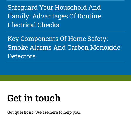
Safeguard Your Household And
Family: Advantages Of Routine
Electrical Checks
Key Components Of Home Safety:
Smoke Alarms And Carbon Monoxide
Detectors
Get in touch
Got questions. We are here to help you.