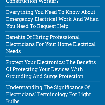
Construction Worker?
Everything You Need To Know About
Emergency Electrical Work And When
You Need To Request Help
Benefits Of Hiring Professional
Electricians For Your Home Electrical
Needs
Protect Your Electronics: The Benefits
Of Protecting Your Devices With
Grounding And Surge Protection
Understanding The Significance Of
Electricians' Terminology For Light
Bulbs