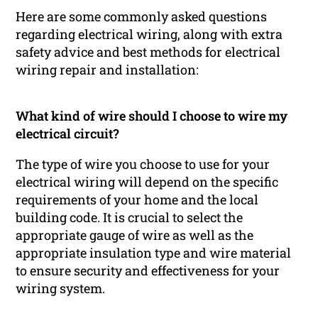
Here are some commonly asked questions
regarding electrical wiring, along with extra
safety advice and best methods for electrical
wiring repair and installation:
What kind of wire should I choose to wire my
electrical circuit?
The type of wire you choose to use for your
electrical wiring will depend on the specific
requirements of your home and the local
building code. It is crucial to select the
appropriate gauge of wire as well as the
appropriate insulation type and wire material
to ensure security and effectiveness for your
wiring system.