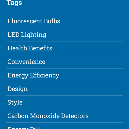
Tags
Fluorescent Bulbs
LED Lighting
Health Benefits
Convenience
Energy Efficiency
Design
Style
Carbon Monoxide Detectors