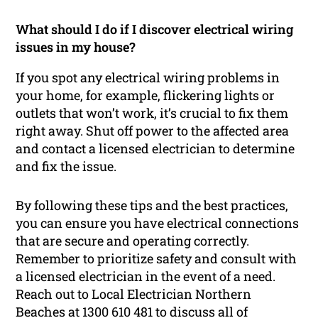
What should I do if I discover electrical wiring
issues in my house?
If you spot any electrical wiring problems in
your home, for example, flickering lights or
outlets that won’t work, it’s crucial to fix them
right away. Shut off power to the affected area
and contact a licensed electrician to determine
and fix the issue.
By following these tips and the best practices,
you can ensure you have electrical connections
that are secure and operating correctly.
Remember to prioritize safety and consult with
a licensed electrician in the event of a need.
Reach out to Local Electrician Northern
Beaches at 1300 610 481 to discuss all of