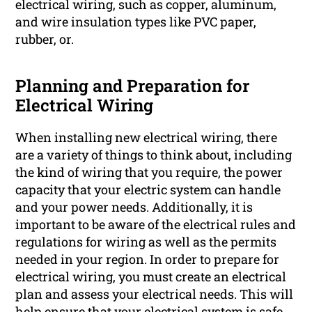
electrical wiring, such as copper, aluminum,
and wire insulation types like PVC paper,
rubber, or.
Planning and Preparation for
Electrical Wiring
When installing new electrical wiring, there
are a variety of things to think about, including
the kind of wiring that you require, the power
capacity that your electric system can handle
and your power needs. Additionally, it is
important to be aware of the electrical rules and
regulations for wiring as well as the permits
needed in your region. In order to prepare for
electrical wiring, you must create an electrical
plan and assess your electrical needs. This will
help ensure that your electrical system is safe,