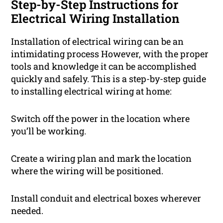
Step-by-Step Instructions for
Electrical Wiring Installation
Installation of electrical wiring can be an
intimidating process However, with the proper
tools and knowledge it can be accomplished
quickly and safely. This is a step-by-step guide
to installing electrical wiring at home:
Switch off the power in the location where
you’ll be working.
Create a wiring plan and mark the location
where the wiring will be positioned.
Install conduit and electrical boxes wherever
needed.