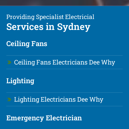
Providing Specialist Electricial
Services in Sydney
Ceiling Fans
Ceiling Fans Electricians Dee Why
Lighting
Lighting Electricians Dee Why
Emergency Electrician