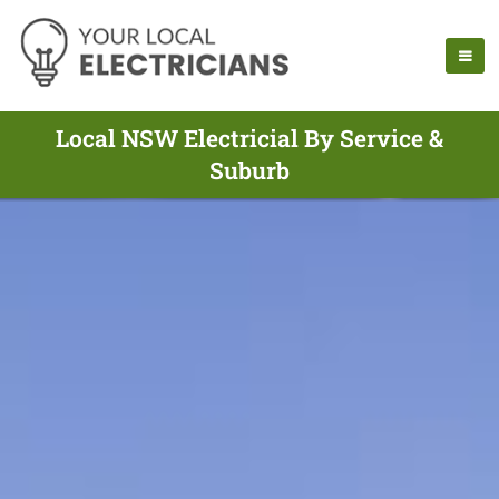
Local NSW Electricial By Service &
Suburb