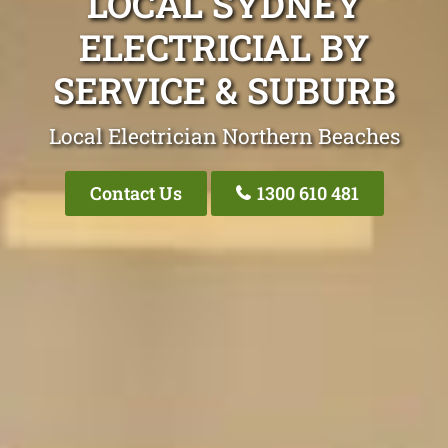
LOCAL SYDNEY
ELECTRICIAL BY
SERVICE & SUBURB
Local Electrician Northern Beaches
Contact Us
1300 610 481