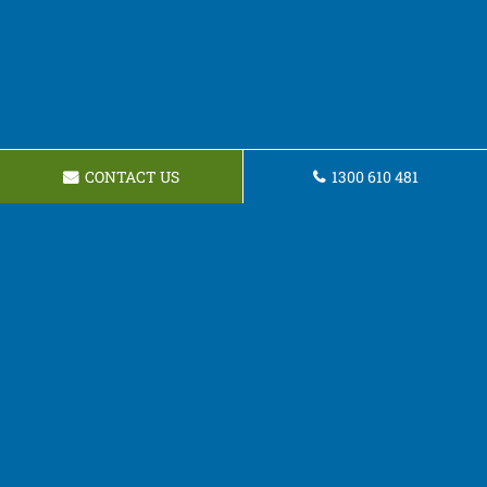
CONTACT US
1300 610 481