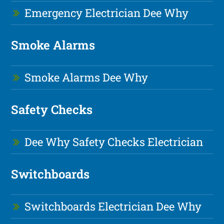
Emergency Electrician Dee Why
Smoke Alarms
Smoke Alarms Dee Why
Safety Checks
Dee Why Safety Checks Electrician
Switchboards
Switchboards Electrician Dee Why