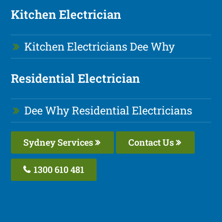
Kitchen Electrician
Kitchen Electricians Dee Why
Residential Electrician
Dee Why Residential Electricians
Sydney Services
Contact Us
1300 610 481