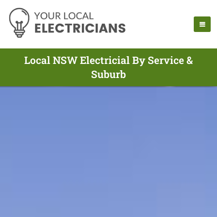
Local NSW Electricial By Service &
Suburb