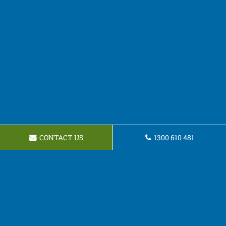
CONTACT US
1300 610 481