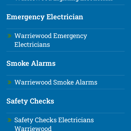
Emergency Electrician
Warriewood Emergency
Electricians
Smoke Alarms
Warriewood Smoke Alarms
Safety Checks
Safety Checks Electricians
Warriewood