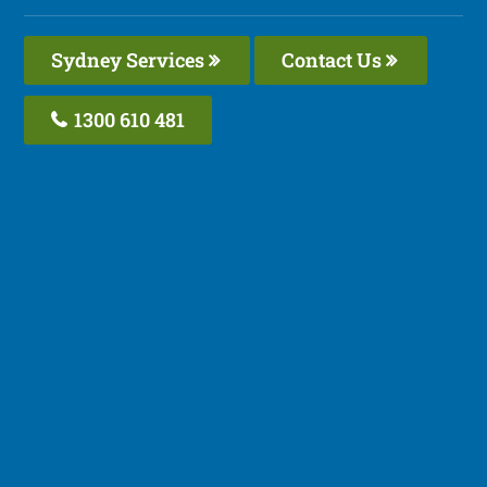
Sydney Services
Contact Us
1300 610 481