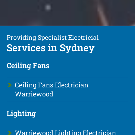
Providing Specialist Electricial
Services in Sydney
Ceiling Fans
Ceiling Fans Electrician
Warriewood
Lighting
Warriewood Lighting Electrician