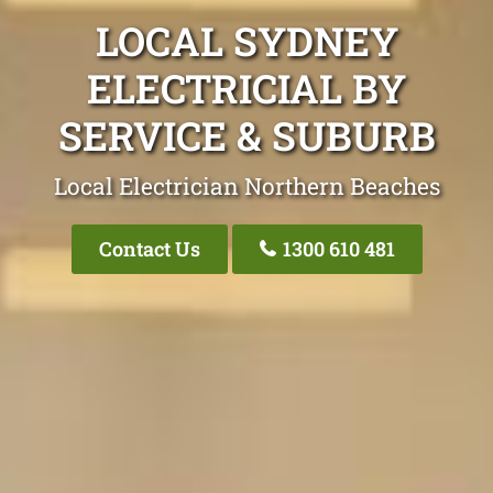
LOCAL SYDNEY
ELECTRICIAL BY
SERVICE & SUBURB
Local Electrician Northern Beaches
Contact Us
1300 610 481