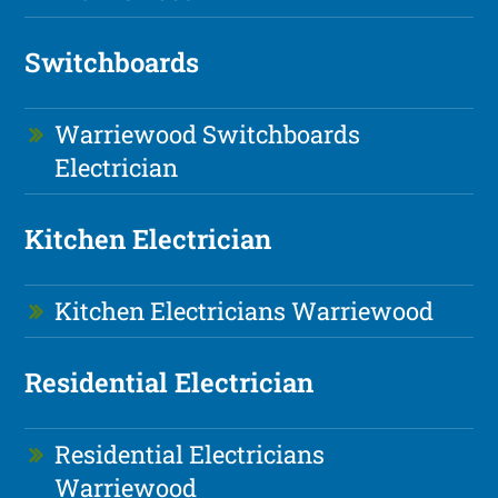
Switchboards
Warriewood Switchboards
Electrician
Kitchen Electrician
Kitchen Electricians Warriewood
Residential Electrician
Residential Electricians
Warriewood