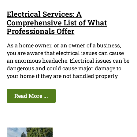
Electrical Services: A
Comprehensive List of What
Professionals Offer
As a home owner, or an owner of a business,
you are aware that electrical issues can cause
an enormous headache. Electrical issues can be
dangerous and could cause major damage to
your home if they are not handled properly.
Read More ...