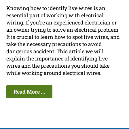
Knowing how to identify live wires is an
essential part of working with electrical
wiring. If you're an experienced electrician or
an owner trying to solve an electrical problem
It is crucial to learn how to spot live wires, and
take the necessary precautions to avoid
dangerous accident. This article we will
explain the importance of identifying live
wires and the precautions you should take
while working around electrical wires.
Read More ...