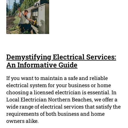
Demystifying Electrical Services:
An Informative Guide
If you want to maintain a safe and reliable
electrical system for your business or home
choosing a licensed electrician is essential. In
Local Electrician Northern Beaches, we offer a
wide range of electrical services that satisfy the
requirements of both business and home
owners alike.