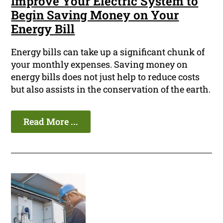
Improve Your Electric System to
Begin Saving Money on Your
Energy Bill
Energy bills can take up a significant chunk of
your monthly expenses. Saving money on
energy bills does not just help to reduce costs
but also assists in the conservation of the earth.
Read More ...