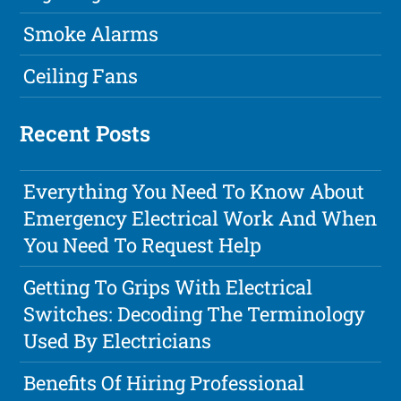
Smoke Alarms
Ceiling Fans
Recent Posts
Everything You Need To Know About
Emergency Electrical Work And When
You Need To Request Help
Getting To Grips With Electrical
Switches: Decoding The Terminology
Used By Electricians
Benefits Of Hiring Professional