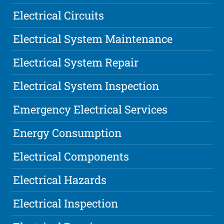
Electrical Circuits
Electrical System Maintenance
Electrical System Repair
Electrical System Inspection
Emergency Electrical Services
Energy Consumption
Electrical Components
Electrical Hazards
Electrical Inspection