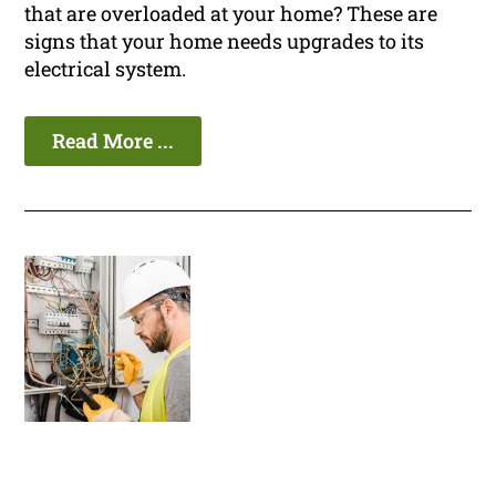
that are overloaded at your home? These are
signs that your home needs upgrades to its
electrical system.
Read More ...