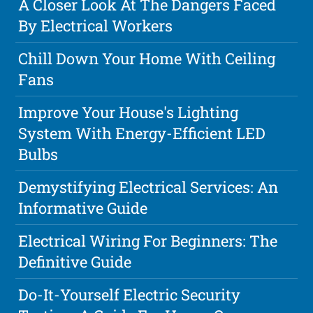
A Closer Look At The Dangers Faced
By Electrical Workers
Chill Down Your Home With Ceiling
Fans
Improve Your House's Lighting
System With Energy-Efficient LED
Bulbs
Demystifying Electrical Services: An
Informative Guide
Electrical Wiring For Beginners: The
Definitive Guide
Do-It-Yourself Electric Security