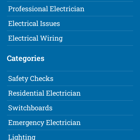
Professional Electrician
Electrical Issues
Electrical Wiring
Categories
Safety Checks
Residential Electrician
Switchboards
Emergency Electrician
Lighting