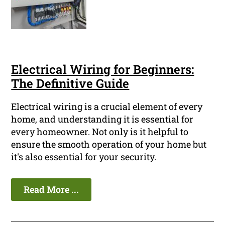
Electrical Wiring for Beginners:
The Definitive Guide
Electrical wiring is a crucial element of every
home, and understanding it is essential for
every homeowner. Not only is it helpful to
ensure the smooth operation of your home but
it's also essential for your security.
Read More ...