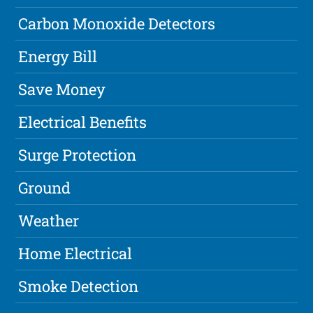
Carbon Monoxide Detectors
Energy Bill
Save Money
Electrical Benefits
Surge Protection
Ground
Weather
Home Electrical
Smoke Detection