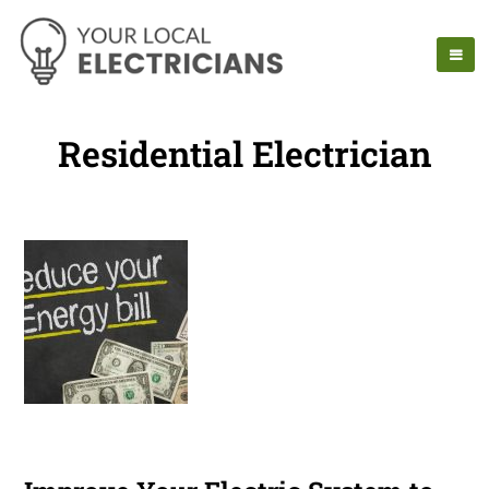
Residential Electrician