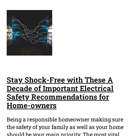
Stay Shock-Free with These A
Decade of Important Electrical
Safety Recommendations for
Home-owners
Being a responsible homeowner making sure
the safety of your family as well as your home
should be your main priority. The most vital