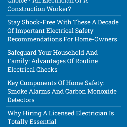
Choice - An Electrician Or A
Construction Worker?
Stay Shock-Free With These A Decade
Of Important Electrical Safety
Recommendations For Home-Owners
Safeguard Your Household And
Family: Advantages Of Routine
Electrical Checks
Key Components Of Home Safety:
Smoke Alarms And Carbon Monoxide
Detectors
Why Hiring A Licensed Electrician Is
Totally Essential