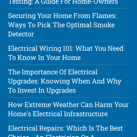
Testing: A Guide For Home-Owners
Securing Your Home From Flames:
Ways To Pick The Optimal Smoke
Detector
Electrical Wiring 101: What You Need
To Know In Your Home
The Importance Of Electrical
Upgrades: Knowing When And Why
To Invest In Upgrades
How Extreme Weather Can Harm Your
Home's Electrical Infrastructure
Electrical Repairs: Which Is The Best