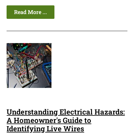
Read More ...
Understanding Electrical Hazards:
A Homeowner's Guide to
Identifying Live Wires