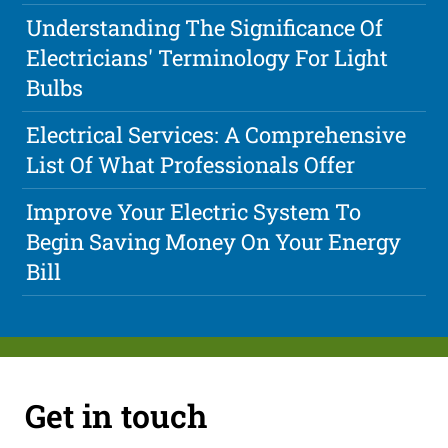
Understanding The Significance Of
Electricians' Terminology For Light
Bulbs
Electrical Services: A Comprehensive
List Of What Professionals Offer
Improve Your Electric System To
Begin Saving Money On Your Energy
Bill
Get in touch