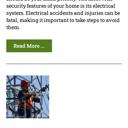
security features of your home is its electrical
system. Electrical accidents and injuries can be
fatal, making it important to take steps to avoid
them.
Read More ...