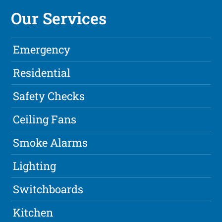
Our Services
Emergency
Residential
Safety Checks
Ceiling Fans
Smoke Alarms
Lighting
Switchboards
Kitchen