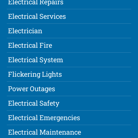
Electrical Repairs
Electrical Services
Electrician
Electrical Fire
Electrical System
Flickering Lights
Power Outages
Electrical Safety
Electrical Emergencies
Electrical Maintenance