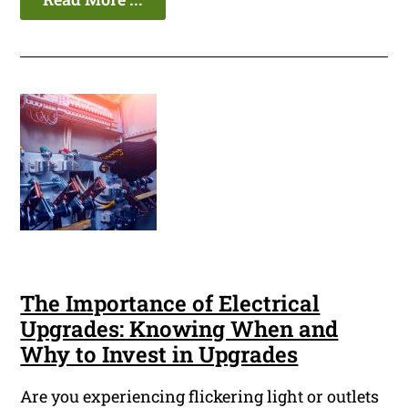
The Importance of Electrical
Upgrades: Knowing When and
Why to Invest in Upgrades
Are you experiencing flickering light or outlets