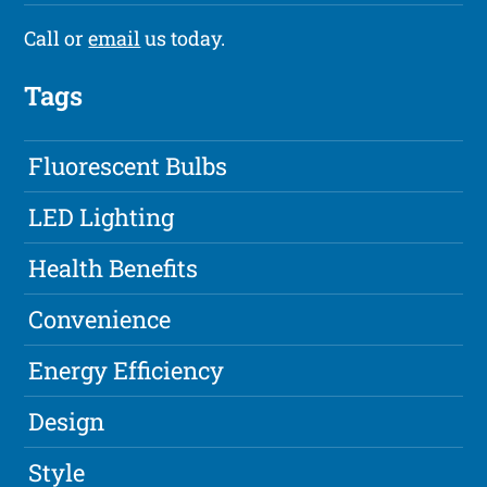
Call or
email
us today.
Tags
Fluorescent Bulbs
LED Lighting
Health Benefits
Convenience
Energy Efficiency
Design
Style