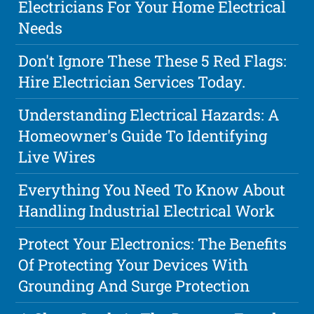
Electricians For Your Home Electrical
Needs
Don't Ignore These These 5 Red Flags:
Hire Electrician Services Today.
Understanding Electrical Hazards: A
Homeowner's Guide To Identifying
Live Wires
Everything You Need To Know About
Handling Industrial Electrical Work
Protect Your Electronics: The Benefits
Of Protecting Your Devices With
Grounding And Surge Protection