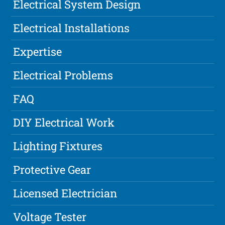
Electrical System Design
Electrical Installations
Expertise
Electrical Problems
FAQ
DIY Electrical Work
Lighting Fixtures
Protective Gear
Licensed Electrician
Voltage Tester