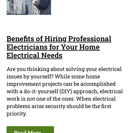
Benefits of Hiring Professional
Electricians for Your Home
Electrical Needs
Are you thinking about solving your electrical
issues by yourself? While some home
improvement projects can be accomplished
with a do-it-yourself (DIY) approach, electrical
work is not one of the ones. When electrical
problems arise security should be the first
priority.
Read More ...