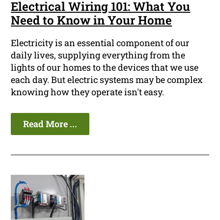
Electrical Wiring 101: What You
Need to Know in Your Home
Electricity is an essential component of our
daily lives, supplying everything from the
lights of our homes to the devices that we use
each day. But electric systems may be complex
knowing how they operate isn't easy.
Read More ...