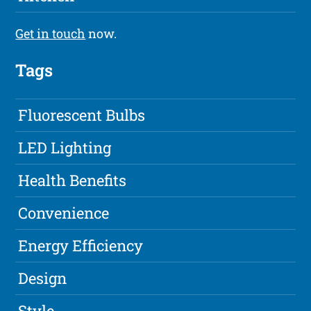
Get in touch
now.
Tags
Fluorescent Bulbs
LED Lighting
Health Benefits
Convenience
Energy Efficiency
Design
Style