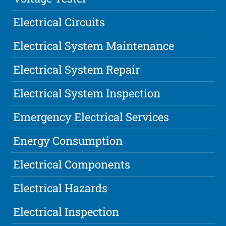
Electrical Circuits
Electrical System Maintenance
Electrical System Repair
Electrical System Inspection
Emergency Electrical Services
Energy Consumption
Electrical Components
Electrical Hazards
Electrical Inspection