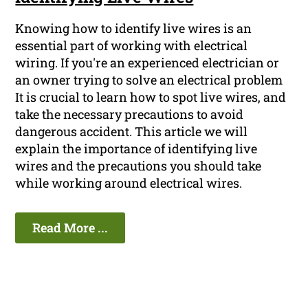
Knowing how to identify live wires is an
essential part of working with electrical
wiring. If you're an experienced electrician or
an owner trying to solve an electrical problem
It is crucial to learn how to spot live wires, and
take the necessary precautions to avoid
dangerous accident. This article we will
explain the importance of identifying live
wires and the precautions you should take
while working around electrical wires.
Read More ...