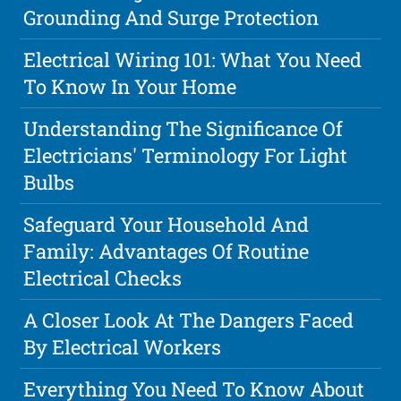
Grounding And Surge Protection
Electrical Wiring 101: What You Need
To Know In Your Home
Understanding The Significance Of
Electricians' Terminology For Light
Bulbs
Safeguard Your Household And
Family: Advantages Of Routine
Electrical Checks
A Closer Look At The Dangers Faced
By Electrical Workers
Everything You Need To Know About