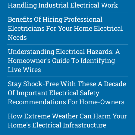
Handling Industrial Electrical Work
Benefits Of Hiring Professional
Electricians For Your Home Electrical
Needs
Understanding Electrical Hazards: A
Homeowner's Guide To Identifying
Live Wires
Stay Shock-Free With These A Decade
Of Important Electrical Safety
Recommendations For Home-Owners
How Extreme Weather Can Harm Your
Home's Electrical Infrastructure