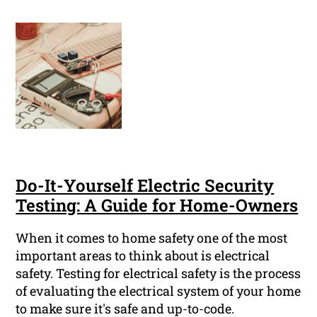
Do-It-Yourself Electric Security
Testing: A Guide for Home-Owners
When it comes to home safety one of the most
important areas to think about is electrical
safety. Testing for electrical safety is the process
of evaluating the electrical system of your home
to make sure it's safe and up-to-code.