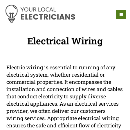
Electrical Wiring
Electric wiring is essential to running of any
electrical system, whether residential or
commercial properties. It encompasses the
installation and connection of wires and cables
that conduct electricity to supply diverse
electrical appliances. As an electrical services
provider, we often deliver our customers
wiring services. Appropriate electrical wiring
ensures the safe and efficient flow of electricity