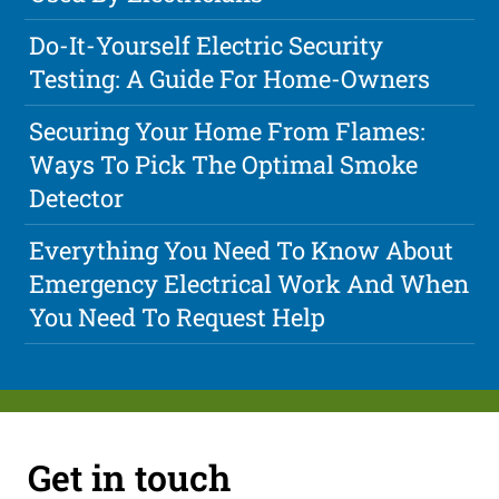
Do-It-Yourself Electric Security
Testing: A Guide For Home-Owners
Securing Your Home From Flames:
Ways To Pick The Optimal Smoke
Detector
Everything You Need To Know About
Emergency Electrical Work And When
You Need To Request Help
Get in touch