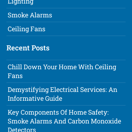
Lighting
Smoke Alarms
Ceiling Fans
Recent Posts
Chill Down Your Home With Ceiling
Fans
Demystifying Electrical Services: An
Informative Guide
Key Components Of Home Safety:
Smoke Alarms And Carbon Monoxide
Detectors