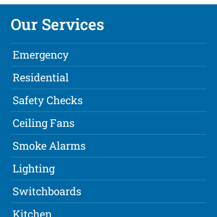
Our Services
Emergency
Residential
Safety Checks
Ceiling Fans
Smoke Alarms
Lighting
Switchboards
Kitchen