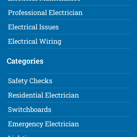
Professional Electrician
Electrical Issues
Electrical Wiring
Categories
Safety Checks
Residential Electrician
Switchboards
Emergency Electrician