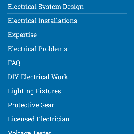
Electrical System Design
Electrical Installations
Expertise
Electrical Problems
FAQ
DIY Electrical Work
Lighting Fixtures
Protective Gear
Licensed Electrician
Voltage Tester