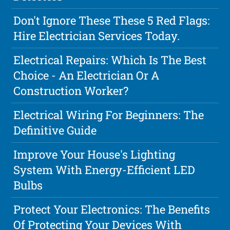
Don't Ignore These These 5 Red Flags:
Hire Electrician Services Today.
Electrical Repairs: Which Is The Best
Choice - An Electrician Or A
Construction Worker?
Electrical Wiring For Beginners: The
Definitive Guide
Improve Your House's Lighting
System With Energy-Efficient LED
Bulbs
Protect Your Electronics: The Benefits
Of Protecting Your Devices With