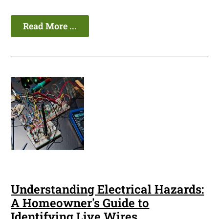
Read More ...
Understanding Electrical Hazards:
A Homeowner's Guide to
Identifying Live Wires