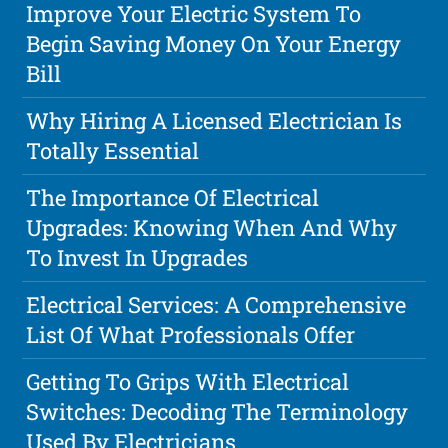
Improve Your Electric System To
Begin Saving Money On Your Energy
Bill
Why Hiring A Licensed Electrician Is
Totally Essential
The Importance Of Electrical
Upgrades: Knowing When And Why
To Invest In Upgrades
Electrical Services: A Comprehensive
List Of What Professionals Offer
Getting To Grips With Electrical
Switches: Decoding The Terminology
Used By Electricians