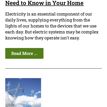
Need to Know in Your Home
Electricity is an essential component of our
daily lives, supplying everything from the
lights of our homes to the devices that we use
each day. But electric systems may be complex
knowing how they operate isn't easy.
Read More ...