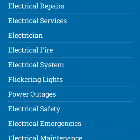
Electrical Repairs
Electrical Services
Electrician
Electrical Fire
Electrical System
Flickering Lights
Power Outages
Electrical Safety
Electrical Emergencies
Electrical Maintenance