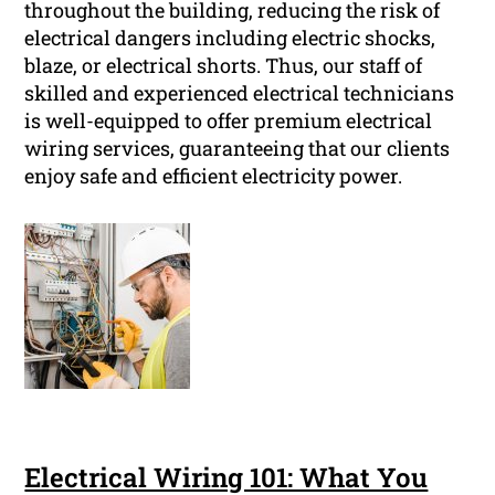
throughout the building, reducing the risk of
electrical dangers including electric shocks,
blaze, or electrical shorts. Thus, our staff of
skilled and experienced electrical technicians
is well-equipped to offer premium electrical
wiring services, guaranteeing that our clients
enjoy safe and efficient electricity power.
Electrical Wiring 101: What You