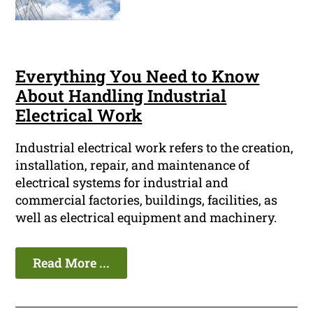
Everything You Need to Know
About Handling Industrial
Electrical Work
Industrial electrical work refers to the creation,
installation, repair, and maintenance of
electrical systems for industrial and
commercial factories, buildings, facilities, as
well as electrical equipment and machinery.
Read More ...