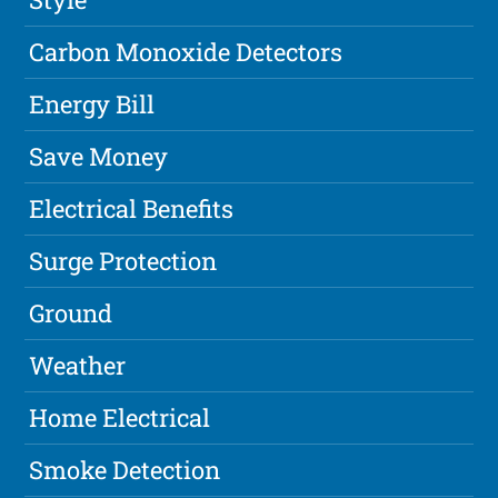
Carbon Monoxide Detectors
Energy Bill
Save Money
Electrical Benefits
Surge Protection
Ground
Weather
Home Electrical
Smoke Detection