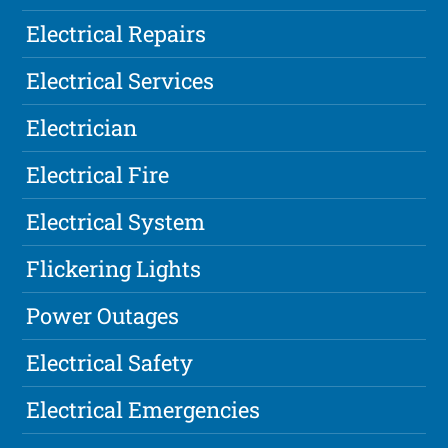
Electrical Repairs
Electrical Services
Electrician
Electrical Fire
Electrical System
Flickering Lights
Power Outages
Electrical Safety
Electrical Emergencies