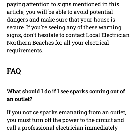
paying attention to signs mentioned in this
article, you will be able to avoid potential
dangers and make sure that your house is
secure. If you’re seeing any of these warning
signs, don’t hesitate to contact Local Electrician
Northern Beaches for all your electrical
requirements.
FAQ
What should I do if I see sparks coming out of
an outlet?
If you notice sparks emanating from an outlet,
you must turn off the power to the circuit and
call a professional electrician immediately.