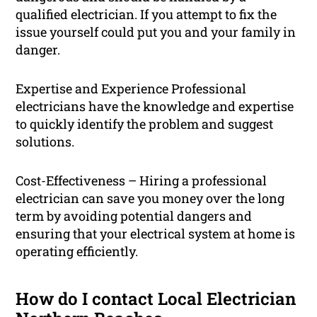
qualified electrician. If you attempt to fix the
issue yourself could put you and your family in
danger.
Expertise and Experience Professional
electricians have the knowledge and expertise
to quickly identify the problem and suggest
solutions.
Cost-Effectiveness – Hiring a professional
electrician can save you money over the long
term by avoiding potential dangers and
ensuring that your electrical system at home is
operating efficiently.
How do I contact Local Electrician