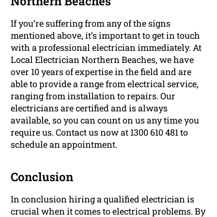
Northern Beaches
If you’re suffering from any of the signs
mentioned above, it’s important to get in touch
with a professional electrician immediately. At
Local Electrician Northern Beaches, we have
over 10 years of expertise in the field and are
able to provide a range from electrical service,
ranging from installation to repairs. Our
electricians are certified and is always
available, so you can count on us any time you
require us. Contact us now at 1300 610 481 to
schedule an appointment.
Conclusion
In conclusion hiring a qualified electrician is
crucial when it comes to electrical problems. By