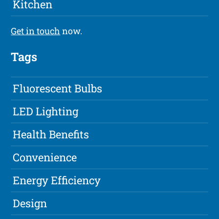
Kitchen
Get in touch
now.
Tags
Fluorescent Bulbs
LED Lighting
Health Benefits
Convenience
Energy Efficiency
Design