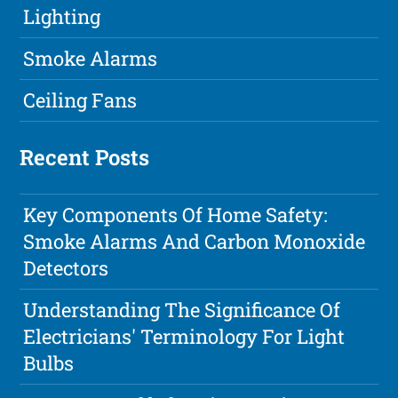
Lighting
Smoke Alarms
Ceiling Fans
Recent Posts
Key Components Of Home Safety:
Smoke Alarms And Carbon Monoxide
Detectors
Understanding The Significance Of
Electricians' Terminology For Light
Bulbs