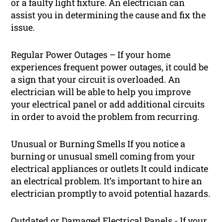
or a faulty light fixture. An electrician can
assist you in determining the cause and fix the
issue.
Regular Power Outages – If your home
experiences frequent power outages, it could be
a sign that your circuit is overloaded. An
electrician will be able to help you improve
your electrical panel or add additional circuits
in order to avoid the problem from recurring.
Unusual or Burning Smells If you notice a
burning or unusual smell coming from your
electrical appliances or outlets It could indicate
an electrical problem. It’s important to hire an
electrician promptly to avoid potential hazards.
Outdated or Damaged Electrical Panels - If your