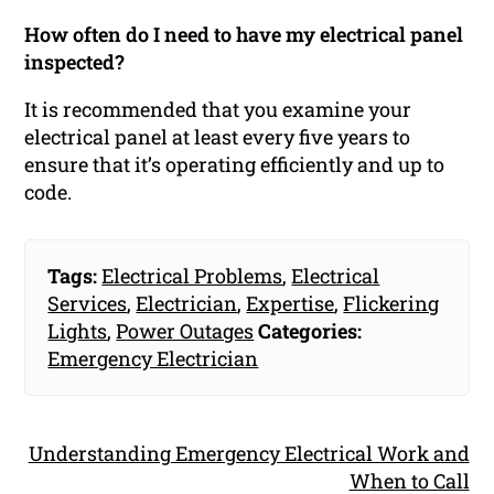
How often do I need to have my electrical panel
inspected?
It is recommended that you examine your
electrical panel at least every five years to
ensure that it’s operating efficiently and up to
code.
Tags:
Electrical Problems
,
Electrical
Services
,
Electrician
,
Expertise
,
Flickering
Lights
,
Power Outages
Categories:
Emergency Electrician
Understanding Emergency Electrical Work and
When to Call