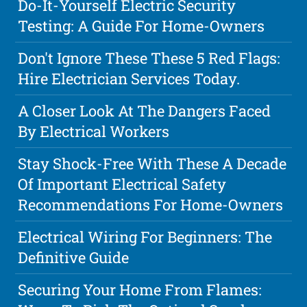
Do-It-Yourself Electric Security
Testing: A Guide For Home-Owners
Don't Ignore These These 5 Red Flags:
Hire Electrician Services Today.
A Closer Look At The Dangers Faced
By Electrical Workers
Stay Shock-Free With These A Decade
Of Important Electrical Safety
Recommendations For Home-Owners
Electrical Wiring For Beginners: The
Definitive Guide
Securing Your Home From Flames: