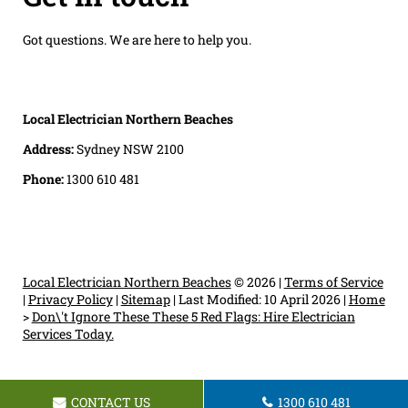
Got questions. We are here to help you.
Local Electrician Northern Beaches
Address:
Sydney NSW 2100
Phone:
1300 610 481
Local Electrician Northern Beaches
© 2026 |
Terms of Service
|
Privacy Policy
|
Sitemap
|
Last Modified: 10 April 2026
|
Home
>
Don\'t Ignore These These 5 Red Flags: Hire Electrician
Services Today.
CONTACT US
1300 610 481