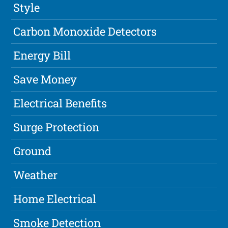
Style
Carbon Monoxide Detectors
Energy Bill
Save Money
Electrical Benefits
Surge Protection
Ground
Weather
Home Electrical
Smoke Detection