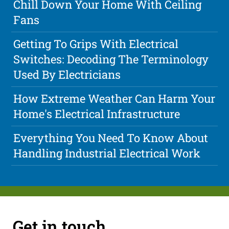
Chill Down Your Home With Ceiling
Fans
Getting To Grips With Electrical
Switches: Decoding The Terminology
Used By Electricians
How Extreme Weather Can Harm Your
Home's Electrical Infrastructure
Everything You Need To Know About
Handling Industrial Electrical Work
Get in touch