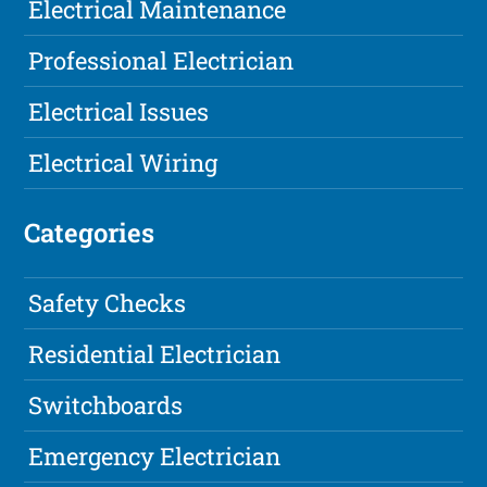
Electrical Maintenance
Professional Electrician
Electrical Issues
Electrical Wiring
Categories
Safety Checks
Residential Electrician
Switchboards
Emergency Electrician