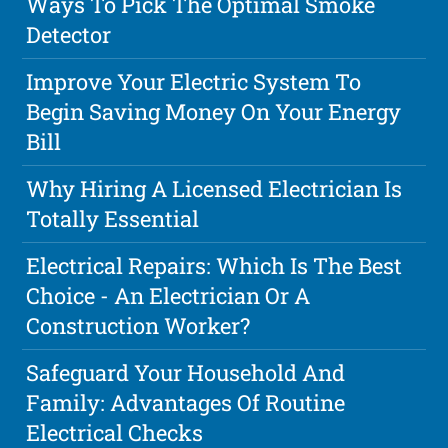
Ways To Pick The Optimal Smoke
Detector
Improve Your Electric System To
Begin Saving Money On Your Energy
Bill
Why Hiring A Licensed Electrician Is
Totally Essential
Electrical Repairs: Which Is The Best
Choice - An Electrician Or A
Construction Worker?
Safeguard Your Household And
Family: Advantages Of Routine
Electrical Checks