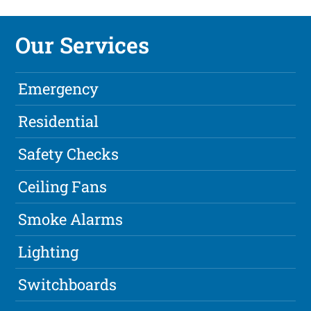
Our Services
Emergency
Residential
Safety Checks
Ceiling Fans
Smoke Alarms
Lighting
Switchboards