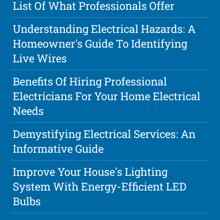
List Of What Professionals Offer
Understanding Electrical Hazards: A
Homeowner's Guide To Identifying
Live Wires
Benefits Of Hiring Professional
Electricians For Your Home Electrical
Needs
Demystifying Electrical Services: An
Informative Guide
Improve Your House's Lighting
System With Energy-Efficient LED
Bulbs