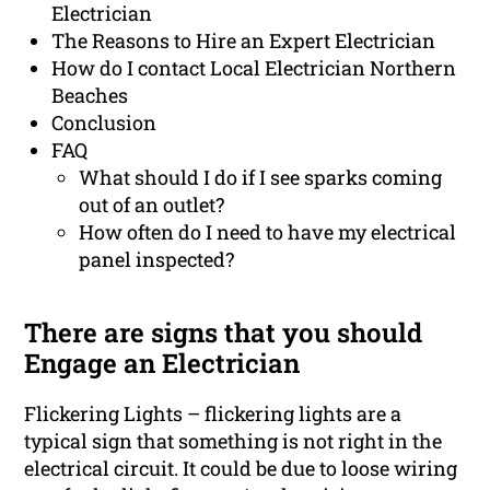
Electrician
The Reasons to Hire an Expert Electrician
How do I contact Local Electrician Northern
Beaches
Conclusion
FAQ
What should I do if I see sparks coming
out of an outlet?
How often do I need to have my electrical
panel inspected?
There are signs that you should
Engage an Electrician
Flickering Lights – flickering lights are a
typical sign that something is not right in the
electrical circuit. It could be due to loose wiring