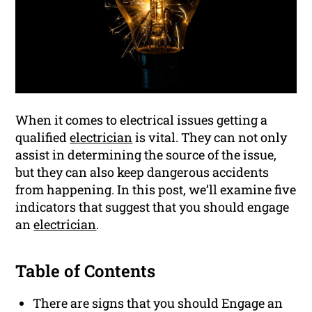
When it comes to electrical issues getting a
qualified
electrician
is vital. They can not only
assist in determining the source of the issue,
but they can also keep dangerous accidents
from happening. In this post, we’ll examine five
indicators that suggest that you should engage
an
electrician
.
Table of Contents
There are signs that you should Engage an