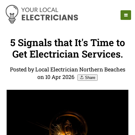
5 Signals that It's Time to
Get Electrician Services.
Posted by Local Electrician Northern Beaches
on 10 Apr 2026
Share