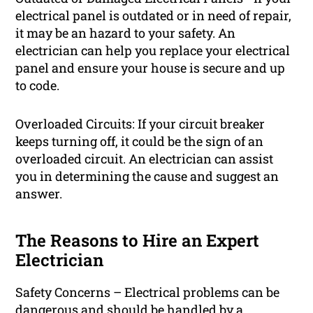
electrical panel is outdated or in need of repair,
it may be an hazard to your safety. An
electrician can help you replace your electrical
panel and ensure your house is secure and up
to code.
Overloaded Circuits: If your circuit breaker
keeps turning off, it could be the sign of an
overloaded circuit. An electrician can assist
you in determining the cause and suggest an
answer.
The Reasons to Hire an Expert
Electrician
Safety Concerns – Electrical problems can be
dangerous and should be handled by a