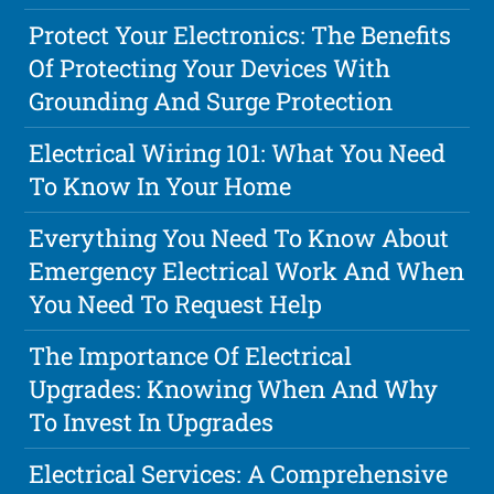
Protect Your Electronics: The Benefits
Of Protecting Your Devices With
Grounding And Surge Protection
Electrical Wiring 101: What You Need
To Know In Your Home
Everything You Need To Know About
Emergency Electrical Work And When
You Need To Request Help
The Importance Of Electrical
Upgrades: Knowing When And Why
To Invest In Upgrades
Electrical Services: A Comprehensive