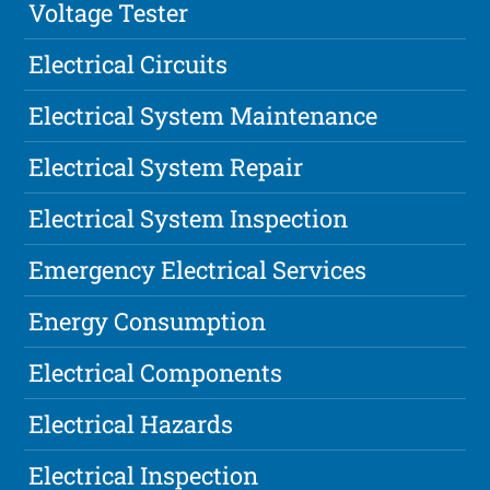
Voltage Tester
Electrical Circuits
Electrical System Maintenance
Electrical System Repair
Electrical System Inspection
Emergency Electrical Services
Energy Consumption
Electrical Components
Electrical Hazards
Electrical Inspection