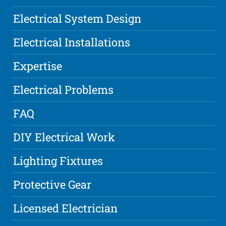
Electrical System Design
Electrical Installations
Expertise
Electrical Problems
FAQ
DIY Electrical Work
Lighting Fixtures
Protective Gear
Licensed Electrician