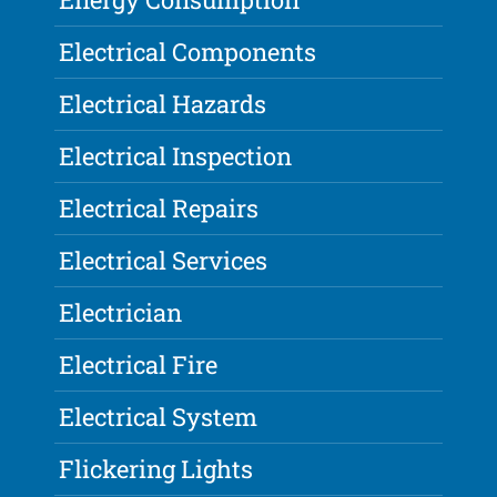
Electrical Components
Electrical Hazards
Electrical Inspection
Electrical Repairs
Electrical Services
Electrician
Electrical Fire
Electrical System
Flickering Lights