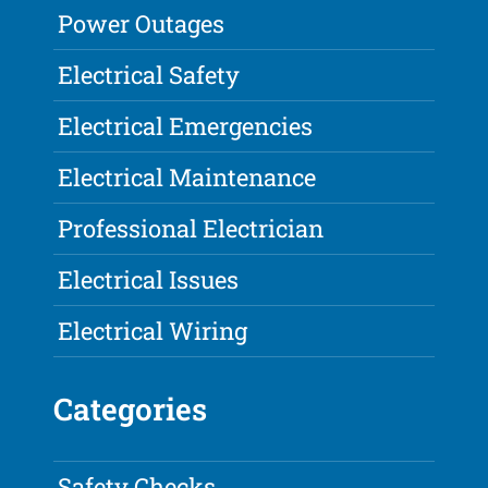
Power Outages
Electrical Safety
Electrical Emergencies
Electrical Maintenance
Professional Electrician
Electrical Issues
Electrical Wiring
Categories
Safety Checks