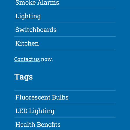
Smoke Alarms
Lighting
Switchboards
Kitchen
Contact us
now.
Tags
Fluorescent Bulbs
LED Lighting
Health Benefits