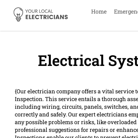
Home
Emergen
Electrical Sys
{Our electrician company offers a vital service
Inspection. This service entails a thorough asse
including wiring, circuits, panels, switches, an
correctly and safely. Our expert electricians e
any possible problems or risks, like overloade
professional suggestions for repairs or enhanc
Inspections enable our clients to prevent elect