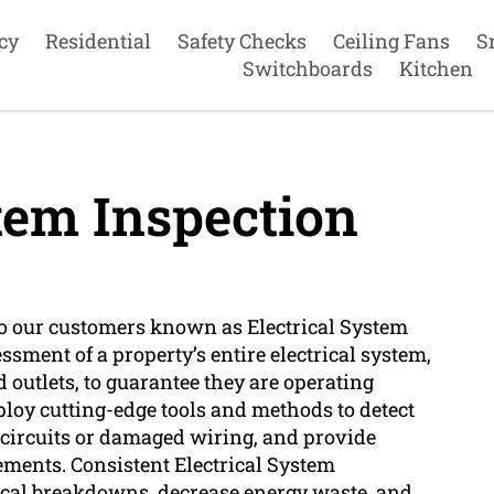
cy
Residential
Safety Checks
Ceiling Fans
S
Switchboards
Kitchen
tem Inspection
 to our customers known as Electrical System
ssment of a property’s entire electrical system,
d outlets, to guarantee they are operating
mploy cutting-edge tools and methods to detect
d circuits or damaged wiring, and provide
ements. Consistent Electrical System
rical breakdowns, decrease energy waste, and