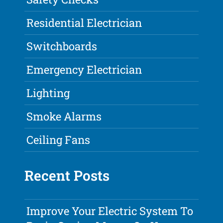
Residential Electrician
Switchboards
Emergency Electrician
Lighting
Smoke Alarms
Ceiling Fans
Recent Posts
Improve Your Electric System To