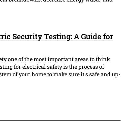
ric Security Testing: A Guide for
ty one of the most important areas to think
sting for electrical safety is the process of
ystem of your home to make sure it's safe and up-