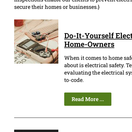
secure their homes or businesses.}
Do-It-Yourself Elect
Home-Owners
When it comes to home safe
about is electrical safety. Te
evaluating the electrical s
to-code.
Read More ...