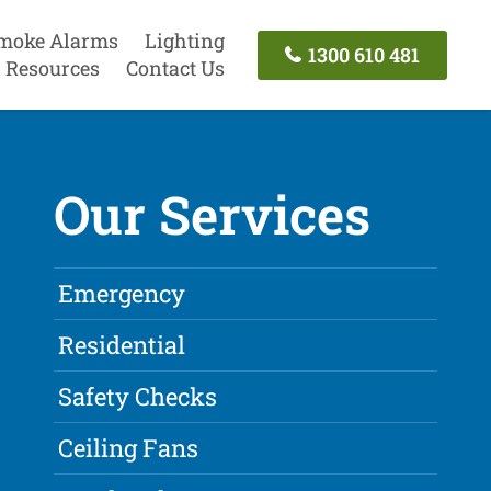
moke Alarms
Lighting
1300 610 481
Resources
Contact Us
Our Services
Emergency
Residential
Safety Checks
Ceiling Fans