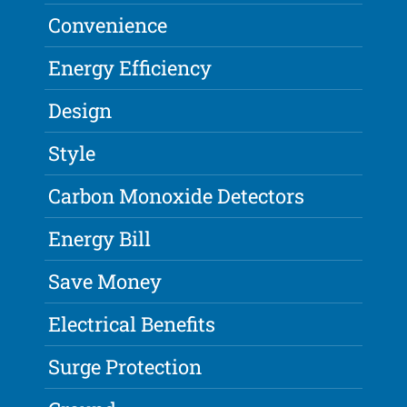
Convenience
Energy Efficiency
Design
Style
Carbon Monoxide Detectors
Energy Bill
Save Money
Electrical Benefits
Surge Protection