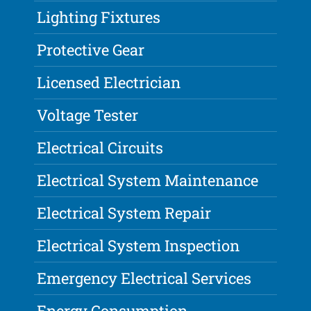
Lighting Fixtures
Protective Gear
Licensed Electrician
Voltage Tester
Electrical Circuits
Electrical System Maintenance
Electrical System Repair
Electrical System Inspection
Emergency Electrical Services
Energy Consumption