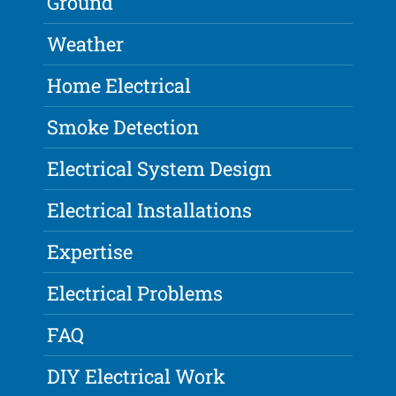
Ground
Weather
Home Electrical
Smoke Detection
Electrical System Design
Electrical Installations
Expertise
Electrical Problems
FAQ
DIY Electrical Work