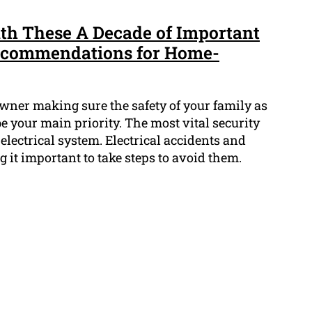
th These A Decade of Important
Recommendations for Home-
ner making sure the safety of your family as
 your main priority. The most vital security
 electrical system. Electrical accidents and
g it important to take steps to avoid them.