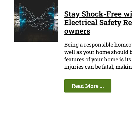
Stay Shock-Free wi
Electrical Safety 
owners
Being a responsible homeow
well as your home should be
features of your home is its
injuries can be fatal, makin
Read More ...