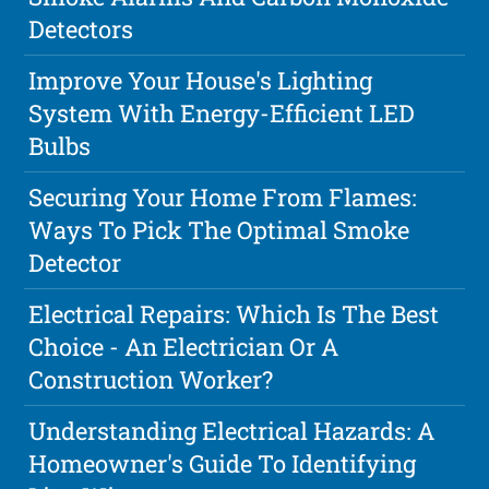
Detectors
Improve Your House's Lighting
System With Energy-Efficient LED
Bulbs
Securing Your Home From Flames:
Ways To Pick The Optimal Smoke
Detector
Electrical Repairs: Which Is The Best
Choice - An Electrician Or A
Construction Worker?
Understanding Electrical Hazards: A
Homeowner's Guide To Identifying