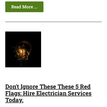
Read More ...
Don't Ignore These These 5 Red
Flags: Hire Electrician Services
Today.