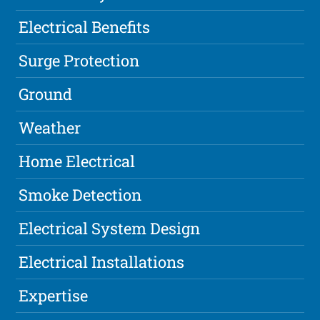
Electrical Benefits
Surge Protection
Ground
Weather
Home Electrical
Smoke Detection
Electrical System Design
Electrical Installations
Expertise