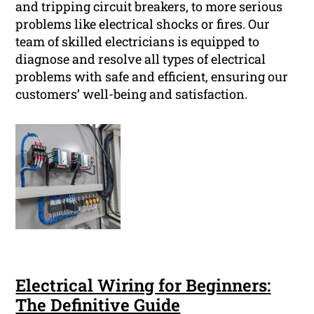
and tripping circuit breakers, to more serious
problems like electrical shocks or fires. Our
team of skilled electricians is equipped to
diagnose and resolve all types of electrical
problems with safe and efficient, ensuring our
customers’ well-being and satisfaction.
Electrical Wiring for Beginners:
The Definitive Guide