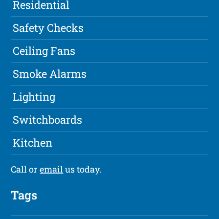
Residential
Safety Checks
Ceiling Fans
Smoke Alarms
Lighting
Switchboards
Kitchen
Call or
email
us today.
Tags