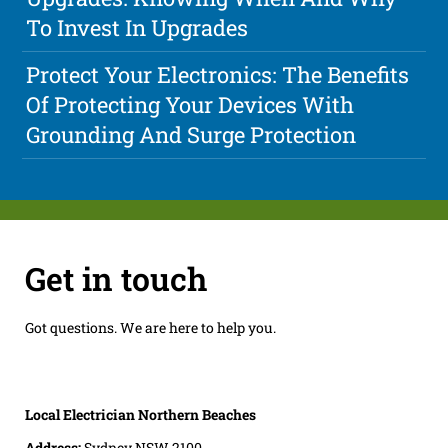
To Invest In Upgrades
Protect Your Electronics: The Benefits
Of Protecting Your Devices With
Grounding And Surge Protection
Get in touch
Got questions. We are here to help you.
Local Electrician Northern Beaches
Address:
Sydney NSW 2100