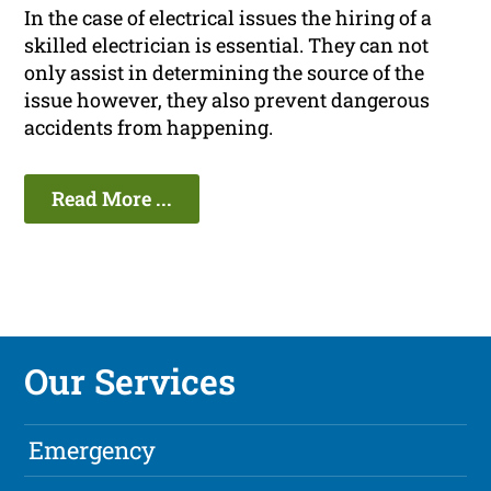
In the case of electrical issues the hiring of a
skilled electrician is essential. They can not
only assist in determining the source of the
issue however, they also prevent dangerous
accidents from happening.
Read More ...
Our Services
Emergency