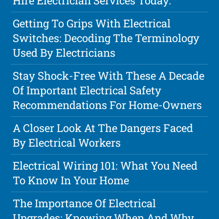
Hire Electrician Services Today.
Getting To Grips With Electrical
Switches: Decoding The Terminology
Used By Electricians
Stay Shock-Free With These A Decade
Of Important Electrical Safety
Recommendations For Home-Owners
A Closer Look At The Dangers Faced
By Electrical Workers
Electrical Wiring 101: What You Need
To Know In Your Home
The Importance Of Electrical
Upgrades: Knowing When And Why