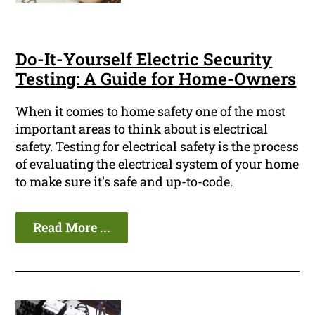
Do-It-Yourself Electric Security
Testing: A Guide for Home-Owners
When it comes to home safety one of the most
important areas to think about is electrical
safety. Testing for electrical safety is the process
of evaluating the electrical system of your home
to make sure it's safe and up-to-code.
Read More ...