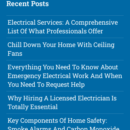
Recent Posts
Electrical Services: A Comprehensive
List Of What Professionals Offer
Chill Down Your Home With Ceiling
Fans
Everything You Need To Know About
Emergency Electrical Work And When
You Need To Request Help
Why Hiring A Licensed Electrician Is
Totally Essential
Key Components Of Home Safety:
Smoke Alarms And Carbon Monoxide