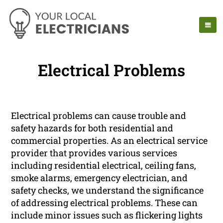
Electrical Problems
Electrical problems can cause trouble and
safety hazards for both residential and
commercial properties. As an electrical service
provider that provides various services
including residential electrical, ceiling fans,
smoke alarms, emergency electrician, and
safety checks, we understand the significance
of addressing electrical problems. These can
include minor issues such as flickering lights