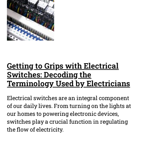
Getting to Grips with Electrical
Switches: Decoding the
Terminology Used by Electricians
Electrical switches are an integral component
of our daily lives. From turning on the lights at
our homes to powering electronic devices,
switches play a crucial function in regulating
the flow of electricity.