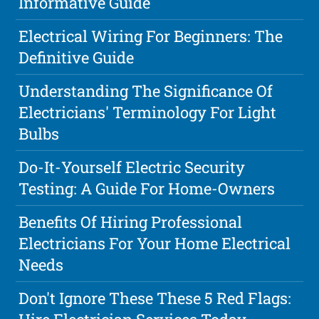
Informative Guide
Electrical Wiring For Beginners: The
Definitive Guide
Understanding The Significance Of
Electricians' Terminology For Light
Bulbs
Do-It-Yourself Electric Security
Testing: A Guide For Home-Owners
Benefits Of Hiring Professional
Electricians For Your Home Electrical
Needs
Don't Ignore These These 5 Red Flags: