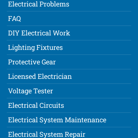
Electrical Problems
FAQ
DIY Electrical Work
Lighting Fixtures
Protective Gear
Licensed Electrician
Voltage Tester
Electrical Circuits
Electrical System Maintenance
Electrical System Repair