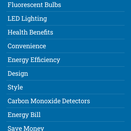
Fluorescent Bulbs
LED Lighting
Health Benefits
Convenience
Energy Efficiency
Design
Style
Carbon Monoxide Detectors
Energy Bill
Save Money