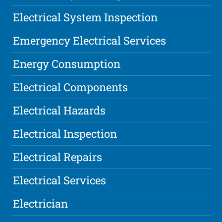
Electrical System Inspection
Emergency Electrical Services
Energy Consumption
Electrical Components
Electrical Hazards
Electrical Inspection
Electrical Repairs
Electrical Services
Electrician