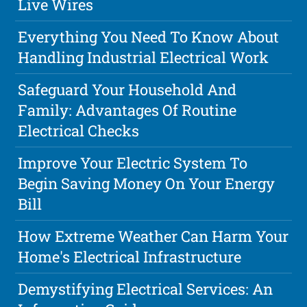
Live Wires
Everything You Need To Know About
Handling Industrial Electrical Work
Safeguard Your Household And
Family: Advantages Of Routine
Electrical Checks
Improve Your Electric System To
Begin Saving Money On Your Energy
Bill
How Extreme Weather Can Harm Your
Home's Electrical Infrastructure
Demystifying Electrical Services: An