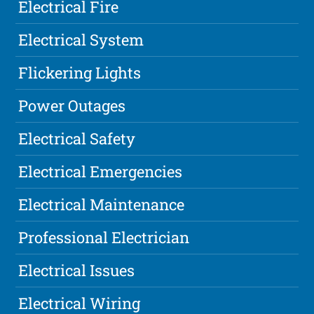
Electrical Fire
Electrical System
Flickering Lights
Power Outages
Electrical Safety
Electrical Emergencies
Electrical Maintenance
Professional Electrician
Electrical Issues
Electrical Wiring