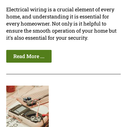
Electrical wiring is a crucial element of every
home, and understanding it is essential for
every homeowner. Not only is it helpful to
ensure the smooth operation of your home but
it's also essential for your security.
Read More ...