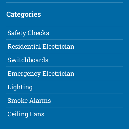
Categories
Safety Checks
Residential Electrician
Switchboards
Emergency Electrician
Lighting
Smoke Alarms
Ceiling Fans