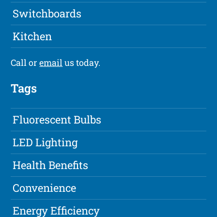
Switchboards
Kitchen
Call or
email
us today.
Tags
Fluorescent Bulbs
LED Lighting
Health Benefits
Convenience
Energy Efficiency