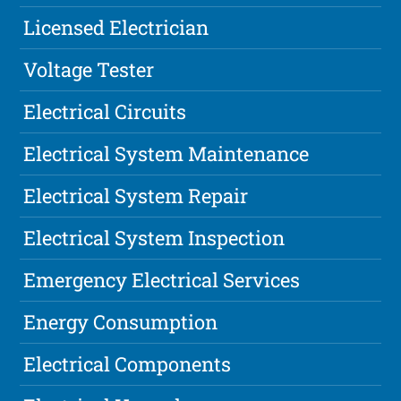
Licensed Electrician
Voltage Tester
Electrical Circuits
Electrical System Maintenance
Electrical System Repair
Electrical System Inspection
Emergency Electrical Services
Energy Consumption
Electrical Components