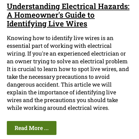
Understanding Electrical Hazards:
A Homeowner's Guide to
Identifying Live Wires
Knowing how to identify live wires is an
essential part of working with electrical
wiring. If you're an experienced electrician or
an owner trying to solve an electrical problem
It is crucial to learn how to spot live wires, and
take the necessary precautions to avoid
dangerous accident. This article we will
explain the importance of identifying live
wires and the precautions you should take
while working around electrical wires.
Read More ...