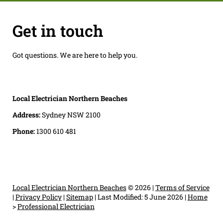
Get in touch
Got questions. We are here to help you.
Local Electrician Northern Beaches
Address:
Sydney NSW 2100
Phone:
1300 610 481
Local Electrician Northern Beaches
© 2026 |
Terms of Service
|
Privacy Policy
|
Sitemap
|
Last Modified: 5 June 2026
|
Home
>
Professional Electrician