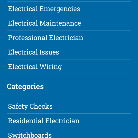
Electrical Emergencies
Electrical Maintenance
Professional Electrician
Electrical Issues
Electrical Wiring
Categories
Safety Checks
Residential Electrician
Switchboards