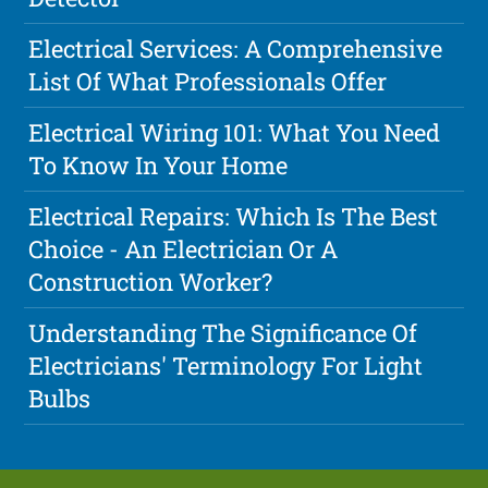
Electrical Services: A Comprehensive
List Of What Professionals Offer
Electrical Wiring 101: What You Need
To Know In Your Home
Electrical Repairs: Which Is The Best
Choice - An Electrician Or A
Construction Worker?
Understanding The Significance Of
Electricians' Terminology For Light
Bulbs