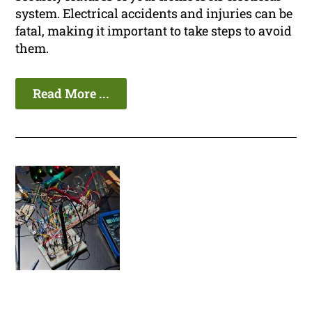
system. Electrical accidents and injuries can be
fatal, making it important to take steps to avoid
them.
Read More ...