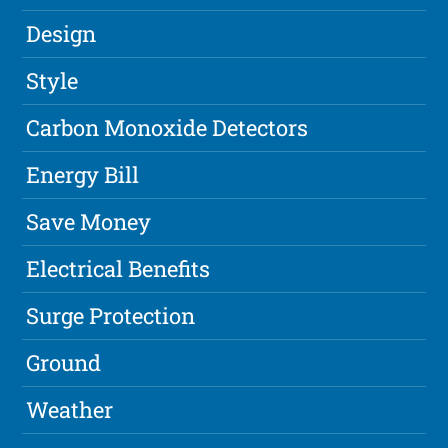
Design
Style
Carbon Monoxide Detectors
Energy Bill
Save Money
Electrical Benefits
Surge Protection
Ground
Weather