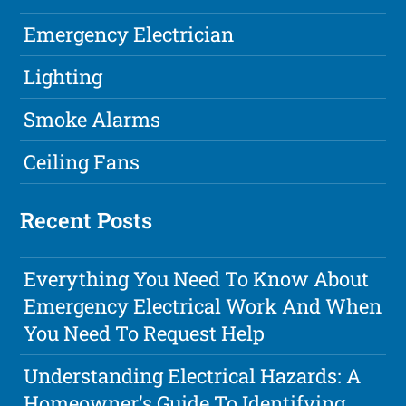
Emergency Electrician
Lighting
Smoke Alarms
Ceiling Fans
Recent Posts
Everything You Need To Know About
Emergency Electrical Work And When
You Need To Request Help
Understanding Electrical Hazards: A
Homeowner's Guide To Identifying