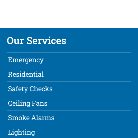
Our Services
Emergency
Residential
Safety Checks
Ceiling Fans
Smoke Alarms
Lighting