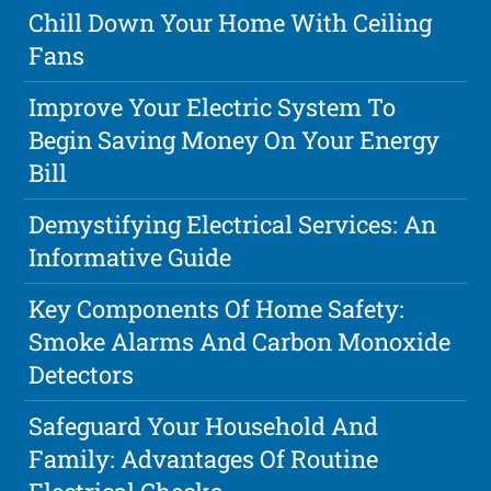
Chill Down Your Home With Ceiling
Fans
Improve Your Electric System To
Begin Saving Money On Your Energy
Bill
Demystifying Electrical Services: An
Informative Guide
Key Components Of Home Safety:
Smoke Alarms And Carbon Monoxide
Detectors
Safeguard Your Household And
Family: Advantages Of Routine