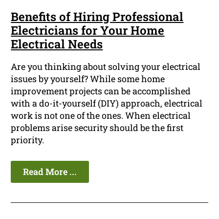
Benefits of Hiring Professional
Electricians for Your Home
Electrical Needs
Are you thinking about solving your electrical
issues by yourself? While some home
improvement projects can be accomplished
with a do-it-yourself (DIY) approach, electrical
work is not one of the ones. When electrical
problems arise security should be the first
priority.
Read More ...