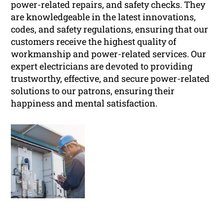
power-related repairs, and safety checks. They
are knowledgeable in the latest innovations,
codes, and safety regulations, ensuring that our
customers receive the highest quality of
workmanship and power-related services. Our
expert electricians are devoted to providing
trustworthy, effective, and secure power-related
solutions to our patrons, ensuring their
happiness and mental satisfaction.