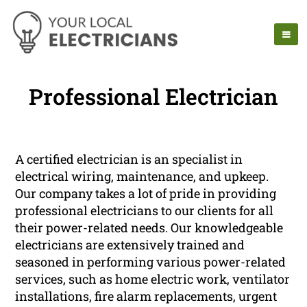
Professional Electrician
A certified electrician is an specialist in
electrical wiring, maintenance, and upkeep.
Our company takes a lot of pride in providing
professional electricians to our clients for all
their power-related needs. Our knowledgeable
electricians are extensively trained and
seasoned in performing various power-related
services, such as home electric work, ventilator
installations, fire alarm replacements, urgent