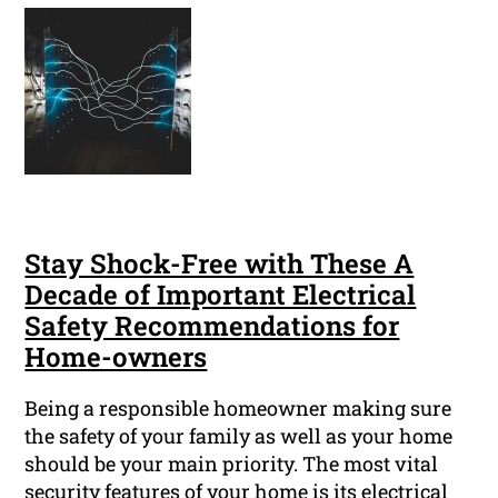
Stay Shock-Free with These A
Decade of Important Electrical
Safety Recommendations for
Home-owners
Being a responsible homeowner making sure
the safety of your family as well as your home
should be your main priority. The most vital
security features of your home is its electrical