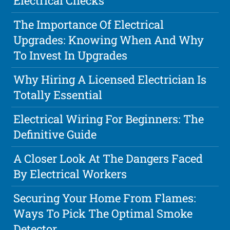
Electrical Checks
The Importance Of Electrical
Upgrades: Knowing When And Why
To Invest In Upgrades
Why Hiring A Licensed Electrician Is
Totally Essential
Electrical Wiring For Beginners: The
Definitive Guide
A Closer Look At The Dangers Faced
By Electrical Workers
Securing Your Home From Flames:
Ways To Pick The Optimal Smoke
Detector