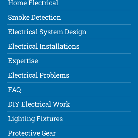
Home Electrical
Smoke Detection
Electrical System Design
Electrical Installations
Expertise
Electrical Problems
FAQ
DIY Electrical Work
Lighting Fixtures
Protective Gear