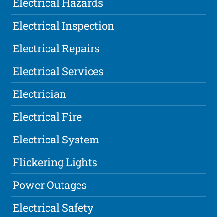
Electrical Hazards
Electrical Inspection
Electrical Repairs
Electrical Services
Electrician
Electrical Fire
Electrical System
Flickering Lights
Power Outages
Electrical Safety