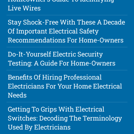
Live Wires
Stay Shock-Free With These A Decade
Of Important Electrical Safety
Recommendations For Home-Owners
Do-It-Yourself Electric Security
Testing: A Guide For Home-Owners
Benefits Of Hiring Professional
Electricians For Your Home Electrical
Needs
Getting To Grips With Electrical
Switches: Decoding The Terminology
Used By Electricians