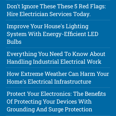
Don't Ignore These These 5 Red Flags:
Hire Electrician Services Today.
Improve Your House's Lighting
System With Energy-Efficient LED
Bulbs
Everything You Need To Know About
Handling Industrial Electrical Work
How Extreme Weather Can Harm Your
Home's Electrical Infrastructure
Protect Your Electronics: The Benefits
Of Protecting Your Devices With
Grounding And Surge Protection